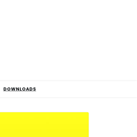
DOWNLOADS