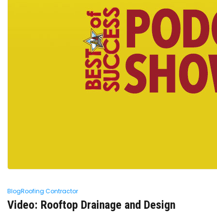
Blog
Roofing Contractor
Video: Rooftop Drainage and Design