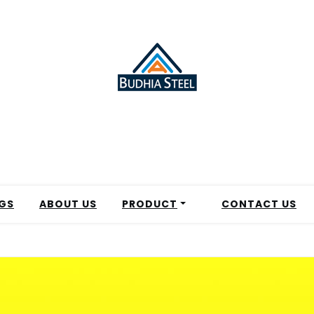
GS
ABOUT US
PRODUCT
CONTACT US