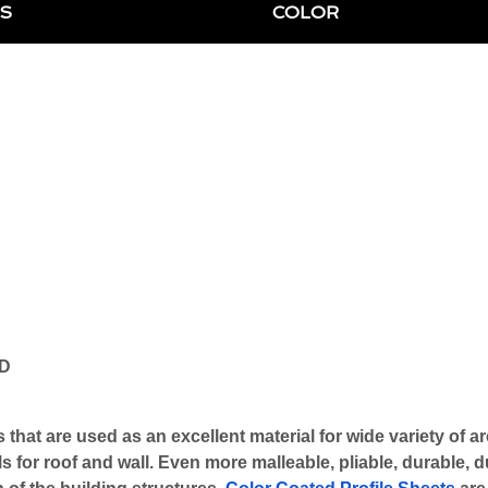
S
COLOR
ND
 that are used as an excellent material for wide variety of a
 for roof and wall. Even more malleable, pliable, durable, du