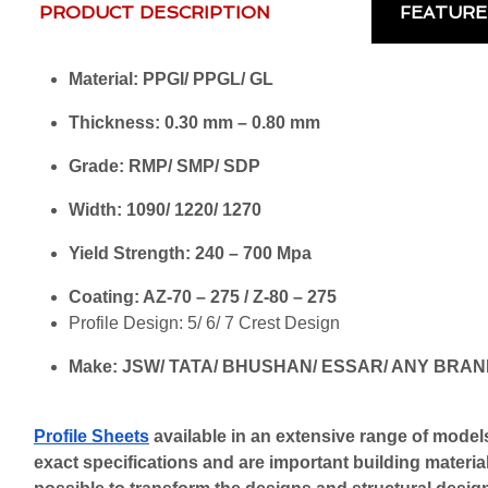
PRODUCT DESCRIPTION
FEATURE
Material: PPGI/ PPGL/ GL
Thickness: 0.30 mm – 0.80 mm
Grade: RMP/ SMP/ SDP
Width: 1090/ 1220/ 1270
Yield Strength: 240 – 700 Mpa
Coating: AZ-70 – 275 / Z-80 – 275
Profile Design: 5/ 6/ 7 Crest Design
Make: JSW/ TATA/ BHUSHAN/ ESSAR/ ANY BRA
Profile Sheets
 available in an extensive range of models
exact specifications and are important building materials