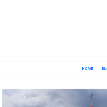
HOME
BL