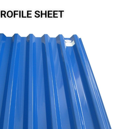
PROFILE SHEET