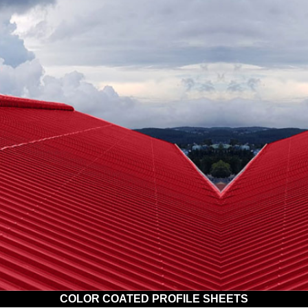
COLOR COATED PROFILE SHEETS