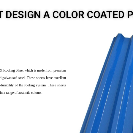
T DESIGN A COLOR COATED 
et & Roofing Sheet which is made from premium
d galvanised steel. These sheets have excellent
durability of the roofing system. These sheets
in a range of aesthetic colours.