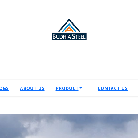
OGS
ABOUT US
PRODUCT
CONTACT US