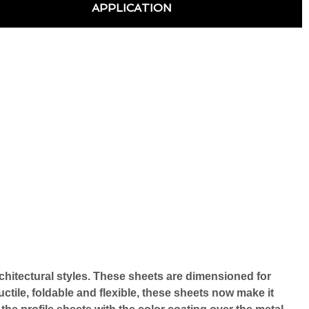
APPLICATION
rchitectural styles. These sheets are dimensioned for 
ctile, foldable and flexible, these sheets now make it 