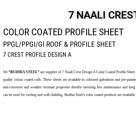
7 NAALI CRES
COLOR COATED PROFILE SHEET
PPGL/PPGI/GI ROOF & PROFILE SHEET
7 CREST PROFILE DESIGN A
We
“BUDHIA STEEL”
are supplier of 7 Naali Crest Design A Color Coated Profile She
quality colour coated coils. These sheets are available in coloured galvalume and pre-painte
anti-corrosive and weather resistant properties thereby ensuring low maintenance and long 
can be used for roofing and wall cladding. Budhia Steel’s color coated products are available 
.