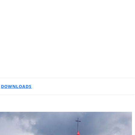
DOWNLOADS