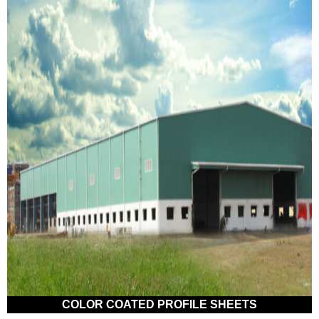
COLOR COATED PROFILE SHEETS