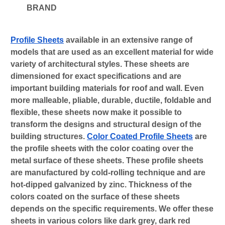
BRAND
Profile Sheets
 available in an extensive range of 
models that are used as an excellent material for wide 
variety of architectural styles. These sheets are 
dimensioned for exact specifications and are 
important building materials for roof and wall. Even 
more malleable, pliable, durable, ductile, foldable and 
flexible, these sheets now make it possible to 
transform the designs and structural design of the 
building structures. 
Color Coated Profile Sheets
 are 
the profile sheets with the color coating over the 
metal surface of these sheets. These profile sheets 
are manufactured by cold-rolling technique and are 
hot-dipped galvanized by zinc. Thickness of the 
colors coated on the surface of these sheets 
depends on the specific requirements. We offer these 
sheets in various colors like dark grey, dark red 