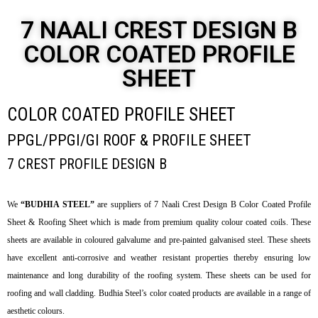
7 NAALI CREST DESIGN B
COLOR COATED PROFILE
SHEET
COLOR COATED PROFILE SHEET
PPGL/PPGI/GI ROOF & PROFILE SHEET
7 CREST PROFILE DESIGN B
We
“BUDHIA STEEL”
are suppliers of 7 Naali Crest Design B Color Coated Profile
Sheet & Roofing Sheet which is made from premium quality colour coated coils. These
sheets are available in coloured galvalume and pre-painted galvanised steel. These sheets
have excellent anti-corrosive and weather resistant properties thereby ensuring low
maintenance and long durability of the roofing system. These sheets can be used for
roofing and wall cladding. Budhia Steel’s color coated products are available in a range of
aesthetic colours.