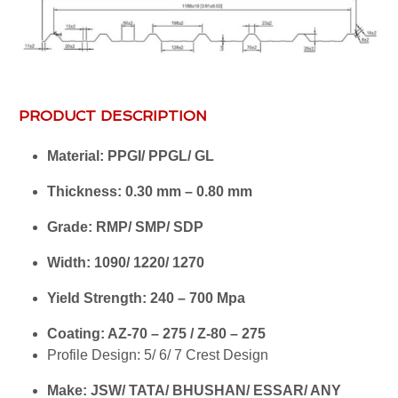
PRODUCT DESCRIPTION
Material: PPGI/ PPGL/ GL
Thickness: 0.30 mm – 0.80 mm
Grade: RMP/ SMP/ SDP
Width: 1090/ 1220/ 1270
Yield Strength: 240 – 700 Mpa
Coating: AZ-70 – 275 / Z-80 – 275
Profile Design: 5/ 6/ 7 Crest Design
Make: JSW/ TATA/ BHUSHAN/ ESSAR/ ANY