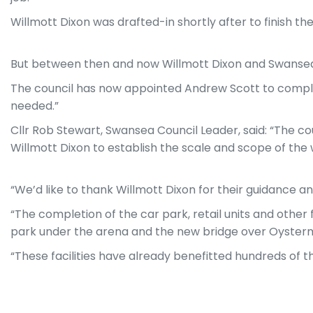
Willmott Dixon was drafted-in shortly after to finish t
But between then and now Willmott Dixon and Swansea C
The council has now appointed Andrew Scott to complete
needed.”
Cllr Rob Stewart, Swansea Council Leader, said: “The c
Willmott Dixon to establish the scale and scope of th
“We’d like to thank Willmott Dixon for their guidance a
“The completion of the car park, retail units and other 
park under the arena and the new bridge over Oyster
“These facilities have already benefitted hundreds of th