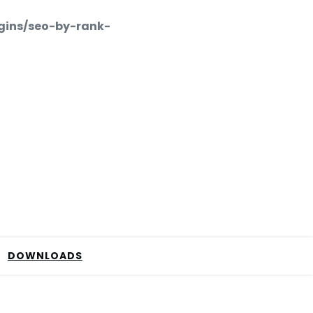
gins/seo-by-rank-
DOWNLOADS