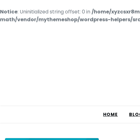
Notice
: Uninitialized string offset: 0 in
/home/xyzcsxr8m
math/vendor/mythemeshop/wordpress-helpers/src/
HOME
BLO