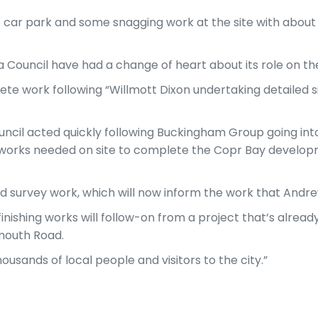
he car park and some snagging work at the site with about
ouncil have had a change of heart about its role on the
 work following “Willmott Dixon undertaking detailed sit
ouncil acted quickly following Buckingham Group going int
e works needed on site to complete the Copr Bay develop
nd survey work, which will now inform the work that Andrew
finishing works will follow-on from a project that’s alrea
mouth Road.
ousands of local people and visitors to the city.”