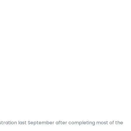
tration last September after completing most of the