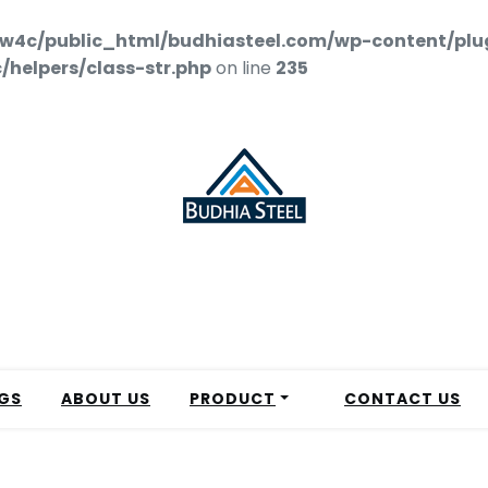
w4c/public_html/budhiasteel.com/wp-content/plu
helpers/class-str.php
on line
235
GS
ABOUT US
PRODUCT
CONTACT US