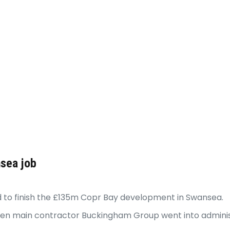
nsea job
 to finish the £135m Copr Bay development in Swansea.
hen main contractor Buckingham Group went into adminis