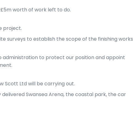
 £5m worth of work left to do.
 project.
e surveys to establish the scope of the finishing works
o administration to protect our position and appoint
ment.
 Scott Ltd will be carrying out.
dy delivered Swansea Arena, the coastal park, the car