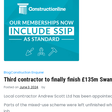
Blog
Construction Enquirer
Third contractor to finally finish £135m Swa
Posted on
June 3, 2024
by
Local contractor Andrew Scott Ltd has been appointed
Parts of the mixed-use scheme were left unfinished w
job.