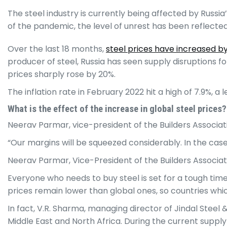
The steel industry is currently being affected by Russia
of the pandemic, the level of unrest has been reflected 
Over the last 18 months,
steel prices have increased b
producer of steel, Russia has seen supply disruptions f
prices sharply rose by 20%.
The inflation rate in February 2022 hit a high of 7.9%, a 
What is the effect of the increase in global steel prices?
Neerav Parmar, vice-president of the Builders Associatio
“Our margins will be squeezed considerably. In the case
Neerav Parmar, Vice-President of the Builders Associati
Everyone who needs to buy steel is set for a tough time
prices remain lower than global ones, so countries whic
In fact, V.R. Sharma, managing director of Jindal Steel
Middle East and North Africa. During the current supply