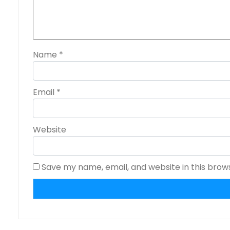
Name
*
Email
*
Website
Save my name, email, and website in this brow