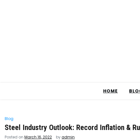
HOME
BLO
Blog
Steel Industry Outlook: Record Inflation & Ru
Posted on
March 16, 2022
by
admin