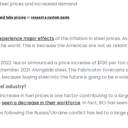
 steel prices and increased demand.
and tube pricing
or
request a custom quote
.
experience major effects
of the inflation in steel prices. 
the world. This is because the Americas are not as reliant
 2022. Nucor announced a price increase of $100 per ton of
ember 2021. Alongside steel, The Fabricator forecasts a sh
 because buying steel into the future is going to be a vola
eel industry?
l increase in fuel prices is one factor contributing to a la
e
seen a decrease in their workforce
. In fact, BCI has see
es following the Russia/Ukraine conflict has led to a lar