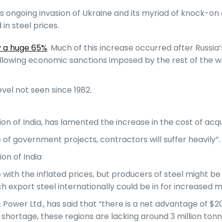
’s ongoing invasion of Ukraine and its myriad of knock-on 
in steel prices.
y a huge 65%
. Much of this increase occurred after Russia’
ollowing economic sanctions imposed by the rest of the wor
level not seen since 1982.
n of India, has lamented the increase in the cost of acqui
 of government projects, contractors will suffer heavily”.
on of India
 with the inflated prices, but producers of steel might be
h export steel internationally could be in for increased m
 & Power Ltd., has said that “there is a net advantage of 
 shortage, these regions are lacking around 3 million tonn