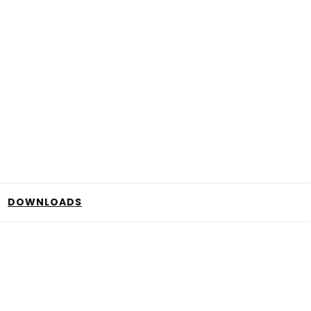
DOWNLOADS