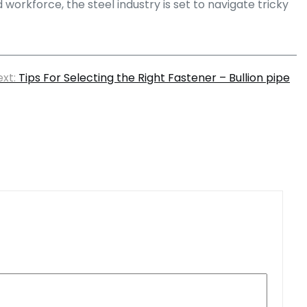
orkforce, the steel industry is set to navigate tricky
xt:
Tips For Selecting the Right Fastener – Bullion pipe