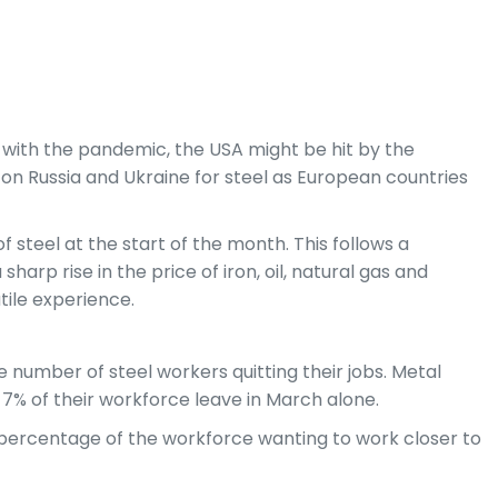
As with the pandemic, the USA might be hit by the
 on Russia and Ukraine for steel as European countries
 steel at the start of the month. This follows a
arp rise in the price of iron, oil, natural gas and
tile experience.
rge number of steel workers quitting their jobs. Metal
n 7% of their workforce leave in March alone.
ge percentage of the workforce wanting to work closer to