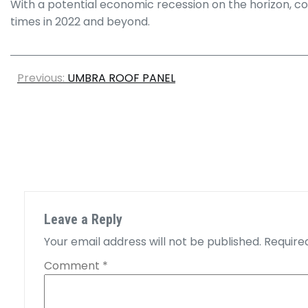
With a potential economic recession on the horizon, com
times in 2022 and beyond.
Previous:
UMBRA ROOF PANEL
Leave a Reply
Your email address will not be published.
Require
Comment
*