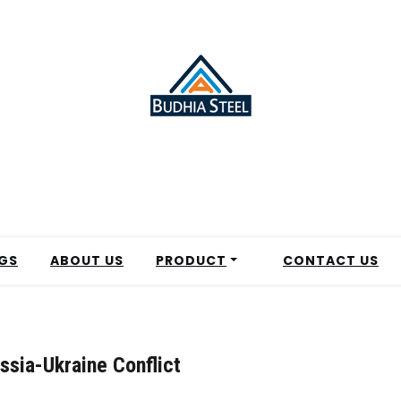
GS
ABOUT US
PRODUCT
CONTACT US
ssia-Ukraine Conflict