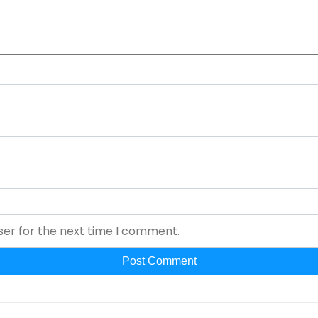
ser for the next time I comment.