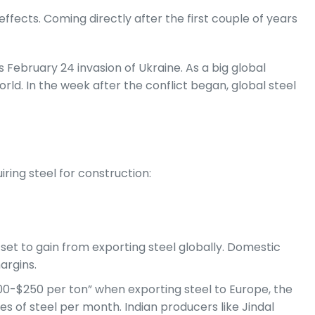
effects. Coming directly after the first couple of years
s February 24 invasion of Ukraine. As a big global
ld. In the week after the conflict began, global steel
ring steel for construction:
 set to gain from exporting steel globally. Domestic
argins.
$200-$250 per ton” when exporting steel to Europe, the
es of steel per month. Indian producers like Jindal