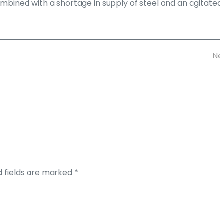
bined with a shortage in supply of steel and an agitated w
Ne
d fields are marked
*