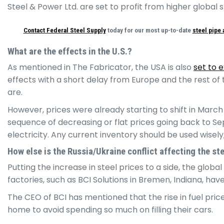
Steel & Power Ltd. are set to profit from higher global
Contact Federal Steel Supply
today for our most up-to-date
steel pipe 
What are the effects in the U.S.?
As mentioned in The Fabricator, the USA is also
set to 
effects with a short delay from Europe and the rest of 
are.
However, prices were already starting to shift in March
sequence of decreasing or flat prices going back to Sept
electricity. Any current inventory should be used wisely,
How else is the Russia/Ukraine conflict affecting the st
Putting the increase in steel prices to a side, the globa
factories, such as BCI Solutions in Bremen, Indiana, hav
The CEO of BCI has mentioned that the rise in fuel pric
home to avoid spending so much on filling their cars.