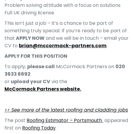
Problem solving attitude with a focus on solutions
Full UK driving license
This isn’t just a job – it’s a chance to be part of
something truly special. If you’re ready to be part of
that
APPLY NOW
and we will be in touch – email your
CV to
brian@mccormack-partners.com
.
APPLY FOR THIS POSITION
To apply,
please call
McCormack Partners on
020
3633 6692
or
upload your CV
via the
McCormack Partners website.
>> See more of the latest roofing and cladding jobs
The post
Roofing Estimator – Portsmouth
appeared
first on
Roofing Today
.