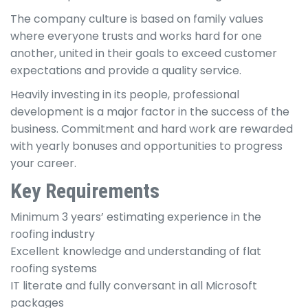
The company culture is based on family values
where everyone trusts and works hard for one
another, united in their goals to exceed customer
expectations and provide a quality service.
Heavily investing in its people, professional
development is a major factor in the success of the
business. Commitment and hard work are rewarded
with yearly bonuses and opportunities to progress
your career.
Key Requirements
Minimum 3 years’ estimating experience in the
roofing industry
Excellent knowledge and understanding of flat
roofing systems
IT literate and fully conversant in all Microsoft
packages