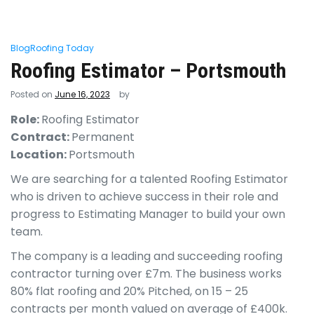
Blog
Roofing Today
Roofing Estimator – Portsmouth
Posted on
June 16, 2023
by
Role:
Roofing Estimator
Contract:
Permanent
Location:
Portsmouth
We are searching for a talented Roofing Estimator
who is driven to achieve success in their role and
progress to Estimating Manager to build your own
team.
The company is a leading and succeeding roofing
contractor turning over £7m. The business works
80% flat roofing and 20% Pitched, on 15 – 25
contracts per month valued on average of £400k.