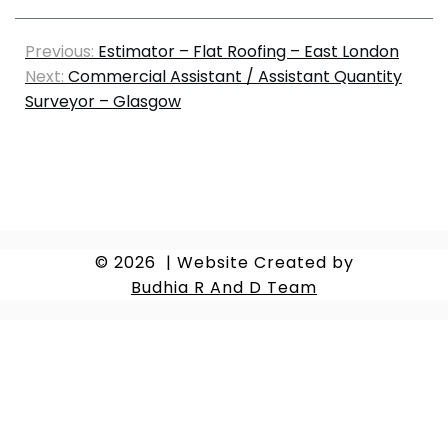
Previous:
Estimator – Flat Roofing – East London
Next:
Commercial Assistant / Assistant Quantity
Surveyor – Glasgow
© 2026
|
Website Created by
Budhia R And D Team