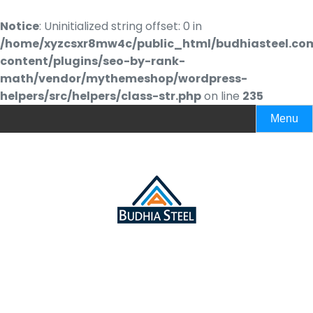
Notice
: Uninitialized string offset: 0 in
/home/xyzcsxr8mw4c/public_html/budhiasteel.co
content/plugins/seo-by-rank-
math/vendor/mythemeshop/wordpress-
helpers/src/helpers/class-str.php
on line
235
Menu