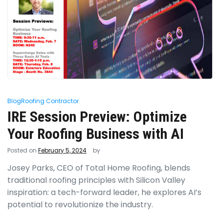
Blog
Roofing Contractor
IRE Session Preview: Optimize
Your Roofing Business with AI
Posted on
February 5, 2024
by
Josey Parks, CEO of Total Home Roofing, blends
traditional roofing principles with Silicon Valley
inspiration: a tech-forward leader, he explores AI’s
potential to revolutionize the industry.