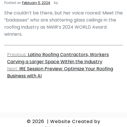
Posted on
February 5, 2024
by
She couldn’t be there, but her voice roared: Meet the
“badasses” who are shattering glass ceilings in the
roofing industry as NWiR’s 2024 WORLD Award
winners.
Previous:
Latino Roofing Contractors, Workers
Carving a Larger Space Within the Industry
Next:
IRE Session Preview: Optimize Your Roofing
Business with AI
© 2026
|
Website Created by