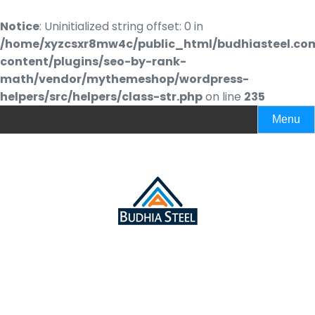
Notice
: Uninitialized string offset: 0 in
/home/xyzcsxr8mw4c/public_html/budhiasteel.co
content/plugins/seo-by-rank-
math/vendor/mythemeshop/wordpress-
helpers/src/helpers/class-str.php
on line
235
Menu