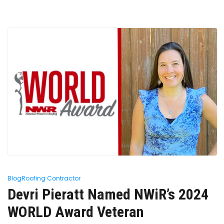
Blog
Roofing Contractor
Devri Pieratt Named NWiR’s 2024
WORLD Award Veteran