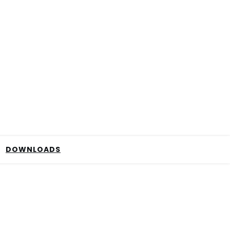
DOWNLOADS