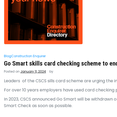
Blog
Construction Enquirer
Go Smart skills card checking scheme to en
Posted on
January 11, 2024
by
Leaders of the CSCS sills card scheme are urging the in
For over 10 years employers have used card checking p
In 2023, CSCS announced Go Smart will be withdrawn on
Smart Check as soon as possible.