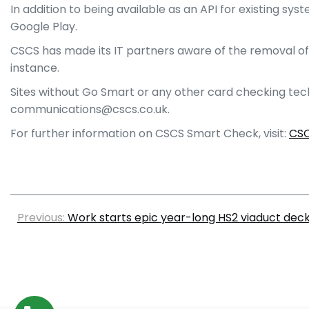
In addition to being available as an API for existing 
Google Play.
CSCS has made its IT partners aware of the removal of 
instance.
Sites without Go Smart or any other card checking tec
communications@cscs.co.uk.
For further information on CSCS Smart Check, visit:
CSC
Previous:
Work starts epic year-long HS2 viaduct deck