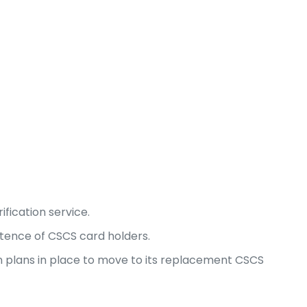
fication service.
etence of CSCS card holders.
n plans in place to move to its replacement CSCS