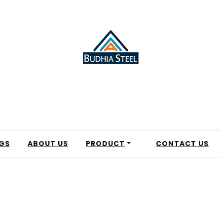
GS
ABOUT US
PRODUCT
CONTACT US