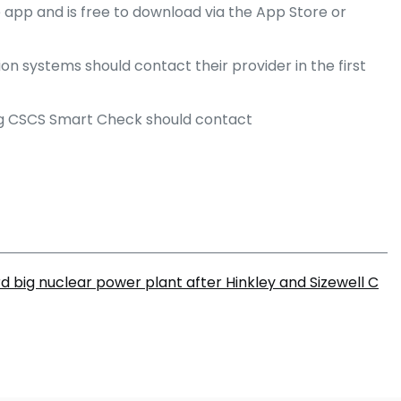
e app and is free to download via the App Store or
n systems should contact their provider in the first
ing CSCS Smart Check should contact
ird big nuclear power plant after Hinkley and Sizewell C