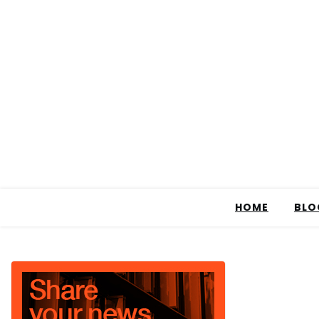
HOME
BLO