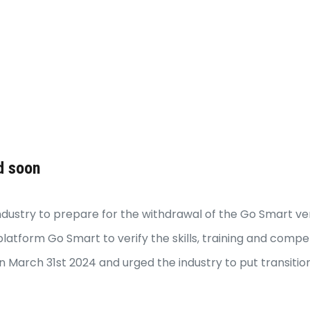
d soon
dustry to prepare for the withdrawal of the Go Smart veri
latform Go Smart to verify the skills, training and comp
 March 31st 2024 and urged the industry to put transitio