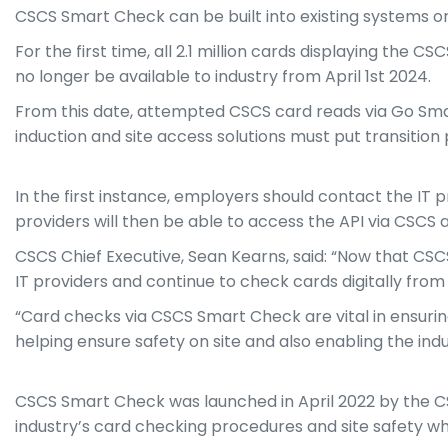
CSCS Smart Check can be built into existing systems or
For the first time, all 2.1 million cards displaying the C
no longer be available to industry from April 1st 2024.
From this date, attempted CSCS card reads via Go Smart 
induction and site access solutions must put transitio
In the first instance, employers should contact the IT 
providers will then be able to access the API via CSCS an
CSCS Chief Executive, Sean Kearns, said: “Now that CSC
IT providers and continue to check cards digitally from
“Card checks via CSCS Smart Check are vital in ensuring
helping ensure safety on site and also enabling the indu
CSCS Smart Check was launched in April 2022 by the CS
industry’s card checking procedures and site safety whi