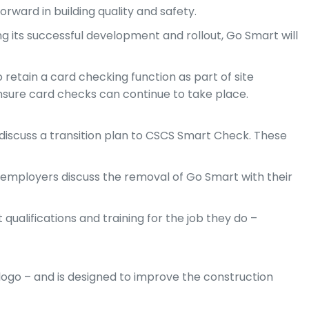
ward in building quality and safety.
wing its successful development and rollout, Go Smart will
 retain a card checking function as part of site
nsure card checks can continue to take place.
 discuss a transition plan to CSCS Smart Check. These
 employers discuss the removal of Go Smart with their
qualifications and training for the job they do –
ogo – and is designed to improve the construction