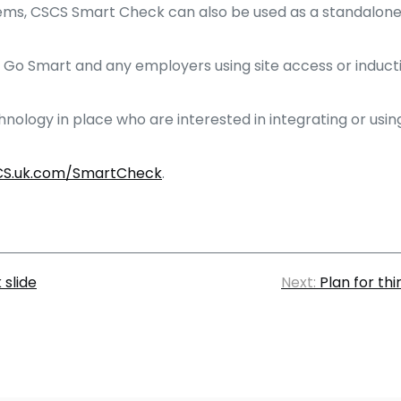
systems, CSCS Smart Check can also be used as a standalon
Go Smart and any employers using site access or inductio
hnology in place who are interested in integrating or us
S.uk.com/SmartCheck
.
 slide
Next:
Plan for th