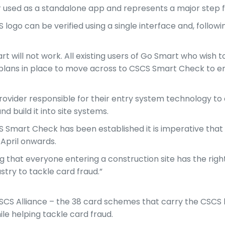
 used as a standalone app and represents a major step for
SCS logo can be verified using a single interface and, follo
will not work. All existing users of Go Smart who wish to
n plans in place to move across to CSCS Smart Check to e
provider responsible for their entry system technology to
d build it into site systems.
S Smart Check has been established it is imperative that
 April onwards.
 that everyone entering a construction site has the right 
stry to tackle card fraud.”
CS Alliance – the 38 card schemes that carry the CSCS l
le helping tackle card fraud.