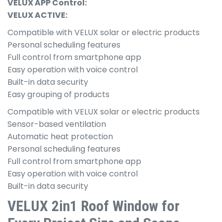
VELUX APP Control:
VELUX ACTIVE:
Compatible with VELUX solar or electric products
Personal scheduling features
Full control from smartphone app
Easy operation with voice control
Built-in data security
Easy grouping of products
Compatible with VELUX solar or electric products
Sensor-based ventilation
Automatic heat protection
Personal scheduling features
Full control from smartphone app
Easy operation with voice control
Built-in data security
VELUX 2in1 Roof Window for