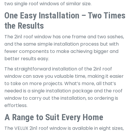
two single roof windows of similar size.
One Easy Installation – Two Times
the Results
The 2in1 roof window has one frame and two sashes,
and the same simple installation process but with
fewer components to make achieving bigger and
better results easy.
The straightforward installation of the 2in1 roof
window can save you valuable time, making it easier
to take on more projects. What’s more, all that’s
needed is a single installation package and the roof
window to carry out the installation, so ordering is
effortless.
A Range to Suit Every Home
The VELUX 2in1 roof window is available in eight sizes,