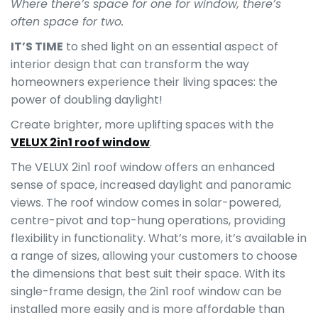
Where there’s space for one for window, there’s
often space for two.
IT’S TIME
to shed light on an essential aspect of
interior design that can transform the way
homeowners experience their living spaces: the
power of doubling daylight!
Create brighter, more uplifting spaces with the
VELUX 2in1 roof window
.
The VELUX 2in1 roof window offers an enhanced
sense of space, increased daylight and panoramic
views. The roof window comes in solar-powered,
centre-pivot and top-hung operations, providing
flexibility in functionality. What’s more, it’s available in
a range of sizes, allowing your customers to choose
the dimensions that best suit their space. With its
single-frame design, the 2in1 roof window can be
installed more easily and is more affordable than