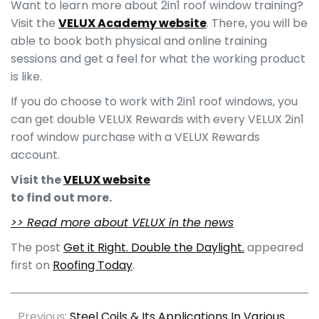
Want to learn more about 2in1 roof window training?
Visit the
VELUX Academy website
. There, you will be
able to book both physical and online training
sessions and get a feel for what the working product
is like.
If you do choose to work with 2in1 roof windows, you
can get double VELUX Rewards with every VELUX 2in1
roof window purchase with a VELUX Rewards
account.
Visit the
VELUX website
to find out more.
>> Read more about VELUX in the news
The post
Get it Right. Double the Daylight.
appeared
first on
Roofing Today
.
Previous:
Steel Coils & Its Applications In Various