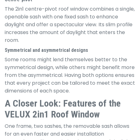
The 2in1 centre-pivot roof window combines a single,
openable sash with one fixed sash to enhance
daylight and offer a spectacular view. Its slim profile
increases the amount of daylight that enters the
room.
Symmetrical and asymmetrical
designs
Some rooms might lend themselves better to the
symmetrical design, while others might benefit more
from the asymmetrical. Having both options ensures
that every project can be tailored to meet the exact
dimensions of each space.
A Closer Look: Features of the
VELUX 2in1 Roof Window
One frame, two sashes, the removable sash allows
for an even faster and easier installation