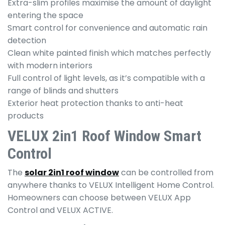
Extra-slim profiles maximise the amount of daylight
entering the space
Smart control for convenience and automatic rain
detection
Clean white painted finish which matches perfectly
with modern interiors
Full control of light levels, as it’s compatible with a
range of blinds and shutters
Exterior heat protection thanks to anti-heat
products
VELUX 2in1 Roof Window Smart
Control
The
solar 2in1 roof window
can be controlled from
anywhere thanks to VELUX Intelligent Home Control.
Homeowners can choose between VELUX App
Control and VELUX ACTIVE.