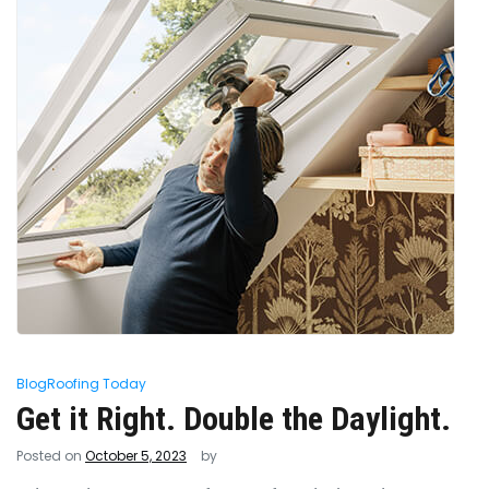
Blog
Roofing Today
Get it Right. Double the Daylight.
Posted on
October 5, 2023
by