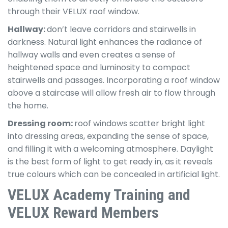
through their VELUX roof window.
Hallway:
don’t leave corridors and stairwells in
darkness. Natural light enhances the radiance of
hallway walls and even creates a sense of
heightened space and luminosity to compact
stairwells and passages. Incorporating a roof window
above a staircase will allow fresh air to flow through
the home.
Dressing room:
roof windows scatter bright light
into dressing areas, expanding the sense of space,
and filling it with a welcoming atmosphere. Daylight
is the best form of light to get ready in, as it reveals
true colours which can be concealed in artificial light.
VELUX Academy Training and
VELUX Reward Members