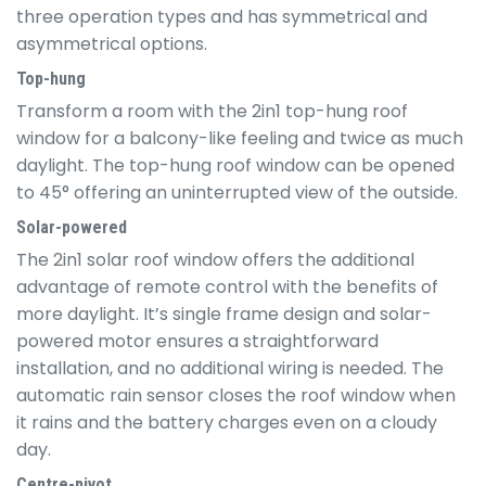
three operation types and has symmetrical and
asymmetrical options.
Top-hung
Transform a room with the 2in1 top-hung roof
window for a balcony-like feeling and twice as much
daylight. The top-hung roof window can be opened
to 45° offering an uninterrupted view of the outside.
Solar-powered
The 2in1 solar roof window offers the additional
advantage of remote control with the benefits of
more daylight. It’s single frame design and solar-
powered motor ensures a straightforward
installation, and no additional wiring is needed. The
automatic rain sensor closes the roof window when
it rains and the battery charges even on a cloudy
day.
Centre-pivot