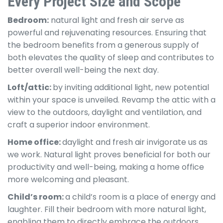
Every Project Size and Scope
Bedroom:
natural light and fresh air serve as
powerful and rejuvenating resources. Ensuring that
the bedroom benefits from a generous supply of
both elevates the quality of sleep and contributes to
better overall well-being the next day.
Loft/attic:
by inviting additional light, new potential
within your space is unveiled. Revamp the attic with a
view to the outdoors, daylight and ventilation, and
craft a superior indoor environment.
Home office:
daylight and fresh air invigorate us as
we work. Natural light proves beneficial for both our
productivity and well-being, making a home office
more welcoming and pleasant.
Child’s room:
a child’s room is a place of energy and
laughter. Fill their bedroom with more natural light,
enabling them to directly embrace the outdoors