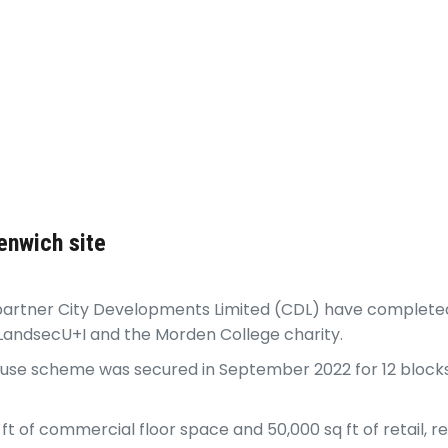
enwich site
 partner City Developments Limited (CDL) have completed
LandsecU+I and the Morden College charity.
-use scheme was secured in September 2022 for 12 blocks,
ft of commercial floor space and 50,000 sq ft of retail,