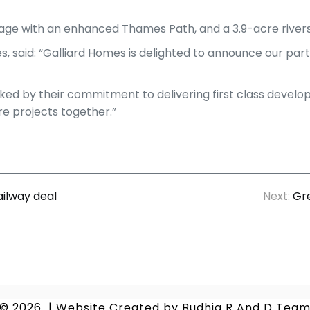
age with an enhanced Thames Path, and a 3.9-acre rivers
, said: “Galliard Homes is delighted to announce our pa
ked by their commitment to delivering first class develo
re projects together.”
ilway deal
Next:
Gre
© 2026
|
Website Created by
Budhia R And D Tea