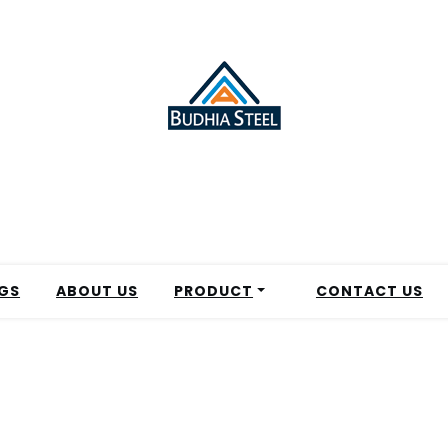
GS
ABOUT US
PRODUCT
CONTACT US