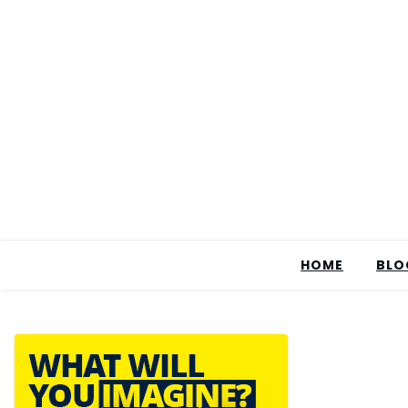
HOME
BLO