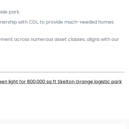
ide park.
rtnership with CDL, to provide much-needed homes
pment across numerous asset classes, aligns with our
en light for 800,000 sq ft Skelton Grange logistic park
m