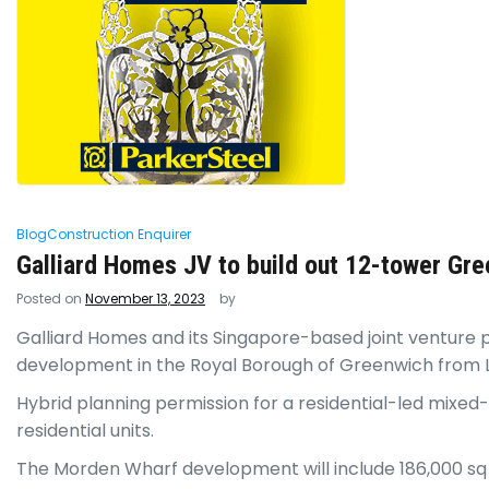
Blog
Construction Enquirer
Galliard Homes JV to build out 12-tower Gre
Posted on
November 13, 2023
by
Galliard Homes and its Singapore-based joint venture
development in the Royal Borough of Greenwich from 
Hybrid planning permission for a residential-led mixed
residential units.
The Morden Wharf development will include 186,000 sq 