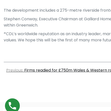
The development includes a 275-metre riverside front
Stephen Conway, Executive Chairman at Galliard Homes
within Greenwich.
“
CDL’s worldwide reputation as an industry leader, mar
values. We hope this will be the first of many more futu
Previous:
Firms readied for £750m Wales & Western ra