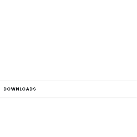
DOWNLOADS