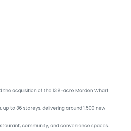
 the acquisition of the 13.8-acre Morden Wharf
 up to 36 storeys, delivering around 1,500 new
 restaurant, community, and convenience spaces.