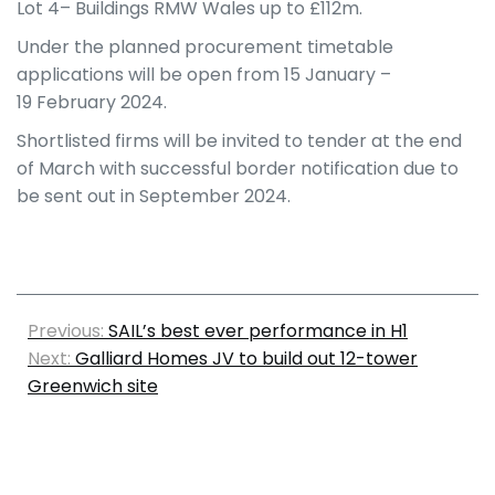
Lot 4– Buildings RMW Wales up to £112m.
Under the planned procurement timetable
applications will be open from 15
January –
19
February 2024.
Shortlisted firms will be invited to tender at the end
of March with successful border notification due to
be sent out in September 2024.
Previous:
SAIL’s best ever performance in H1
Next:
Galliard Homes JV to build out 12-tower
Greenwich site