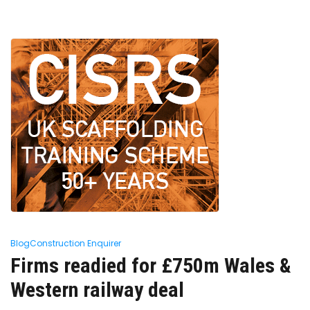
Blog
Construction Enquirer
Firms readied for £750m Wales &
Western railway deal