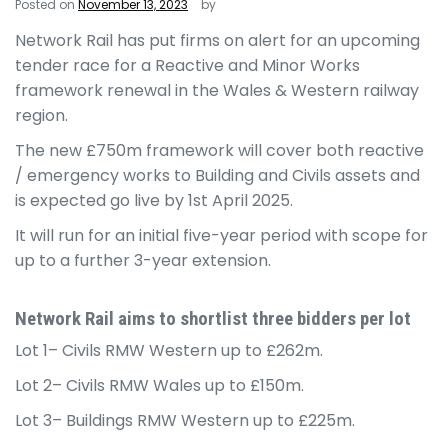
Posted on
November 13, 2023
by
Network Rail has put firms on alert for an upcoming
tender race for a Reactive and Minor Works
framework renewal in the Wales & Western railway
region.
The new £750m framework will cover both reactive
/ emergency works to Building and Civils assets and
is expected go live by 1st April 2025.
It will run for an initial five-year period with scope for
up to a further 3-year extension.
Network Rail aims to shortlist three bidders per lot
Lot 1– Civils RMW Western up to £262m.
Lot 2– Civils RMW Wales up to £150m.
Lot 3– Buildings RMW Western up to £225m.