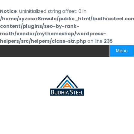
Notice
: Uninitialized string offset: 0 in
/home/xyzcsxr8mw4c/public_html/budhiasteel.co
content/plugins/seo-by-rank-
math/vendor/mythemeshop/wordpress-
helpers/src/helpers/class-str.php
on line
235
Menu