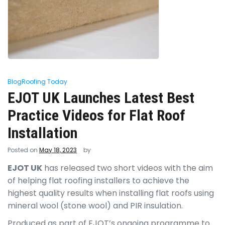
Blog
Roofing Today
EJOT UK Launches Latest Best
Practice Videos for Flat Roof
Installation
Posted on
May 18, 2023
by
EJOT UK
has released two short videos with the aim
of helping flat roofing installers to achieve the
highest quality results when installing flat roofs using
mineral wool (stone wool) and PIR insulation.
Produced as part of EJOT’s ongoing programme to