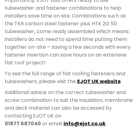
Importantly, EJOT also offers ready to use
tubewasher and fastener combinations to help
installers save time on site. Combinations such as
the TKR carbon steel fastener plus HTK 2G 50
tubewasher, come ready assembled which means
installers do not need to spend time putting them
together on-site – saving a few seconds with every
fastener insertion can save hours on an extensive
flat roof project!
To see the full range of flat roofing fasteners and
tubewashers, please visit the
EJOT UK website
.
Additional advice on the correct tubewasher and
screw combination to suit the insulation, membrane
and deck material can also be accessed by
contacting EJOT UK on
01977 687040
or email
info@ejot.co.uk
.