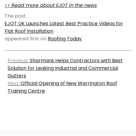
>> Read more about EJOT in the news
The post
EJOT UK Launches Latest Best Practice Videos for
Flat Roof Installation
appeared first on
Roofing Today
.
Previous:
Sharmans Helps Contractors with Best
Solution for Leaking Industrial and Commercial
Gutters
Next:
Official Opening of New Warrington Roof
Training Centre