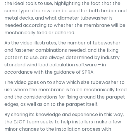
the ideal tools to use, highlighting the fact that the
same type of screw can be used for both timber and
metal decks, and what diameter tubewasher is
needed according to whether the membrane will be
mechanically fixed or adhered.
As the video illustrates, the number of tubewasher
and fastener combinations needed, and the fixing
pattern to use, are always determined by industry
standard wind load calculation software – in
accordance with the guidance of SPRA.
The video goes on to show which size tubewasher to
use where the membrane is to be mechanically fixed
and the considerations for fixing around the parapet
edges, as well as on to the parapet itself.
By sharing its knowledge and experience in this way,
the EJOT team seeks to help installers make a few
minor changes to the installation process with