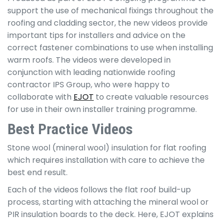
support the use of mechanical fixings throughout the
roofing and cladding sector, the new videos provide
important tips for installers and advice on the
correct fastener combinations to use when installing
warm roofs. The videos were developed in
conjunction with leading nationwide roofing
contractor IPS Group, who were happy to
collaborate with
EJOT
to create valuable resources
for use in their own installer training programme.
Best Practice Videos
Stone wool (mineral wool) insulation for flat roofing
which requires installation with care to achieve the
best end result.
Each of the videos follows the flat roof build-up
process, starting with attaching the mineral wool or
PIR insulation boards to the deck. Here, EJOT explains