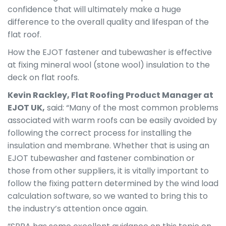
confidence that will ultimately make a huge
difference to the overall quality and lifespan of the
flat roof.
How the EJOT fastener and tubewasher is effective
at fixing mineral wool (stone wool) insulation to the
deck on flat roofs.
Kevin Rackley, Flat Roofing Product Manager at
EJOT UK,
said: “Many of the most common problems
associated with warm roofs can be easily avoided by
following the correct process for installing the
insulation and membrane. Whether that is using an
EJOT tubewasher and fastener combination or
those from other suppliers, it is vitally important to
follow the fixing pattern determined by the wind load
calculation software, so we wanted to bring this to
the industry’s attention once again.