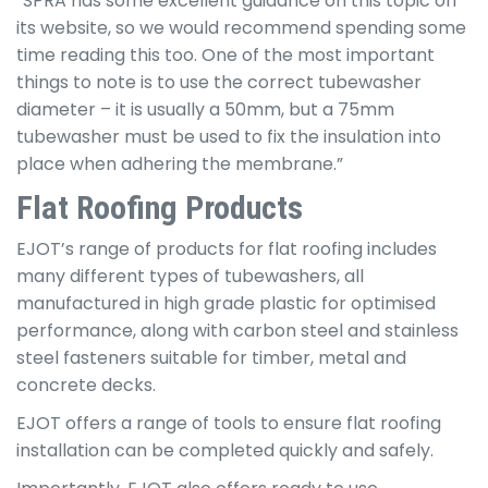
“SPRA has some excellent guidance on this topic on
its website, so we would recommend spending some
time reading this too. One of the most important
things to note is to use the correct tubewasher
diameter – it is usually a 50mm, but a 75mm
tubewasher must be used to fix the insulation into
place when adhering the membrane.”
Flat Roofing Products
EJOT’s range of products for flat roofing includes
many different types of tubewashers, all
manufactured in high grade plastic for optimised
performance, along with carbon steel and stainless
steel fasteners suitable for timber, metal and
concrete decks.
EJOT offers a range of tools to ensure flat roofing
installation can be completed quickly and safely.