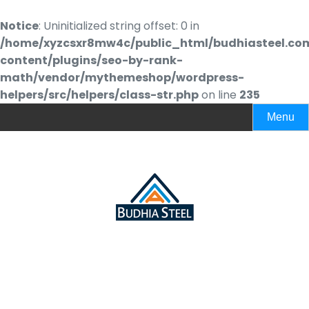
Notice
: Uninitialized string offset: 0 in
/home/xyzcsxr8mw4c/public_html/budhiasteel.co
content/plugins/seo-by-rank-
math/vendor/mythemeshop/wordpress-
helpers/src/helpers/class-str.php
on line
235
Menu