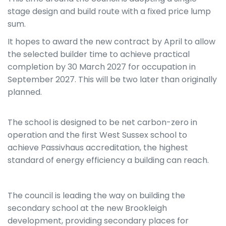
stage design and build route with a fixed price lump
sum.
It hopes to award the new contract by April to allow
the selected builder time to achieve practical
completion by 30 March 2027 for occupation in
September 2027. This will be two later than originally
planned.
The school is designed to be net carbon-zero in
operation and the first West Sussex school to
achieve Passivhaus accreditation, the highest
standard of energy efficiency a building can reach.
The council is leading the way on building the
secondary school at the new Brookleigh
development, providing secondary places for