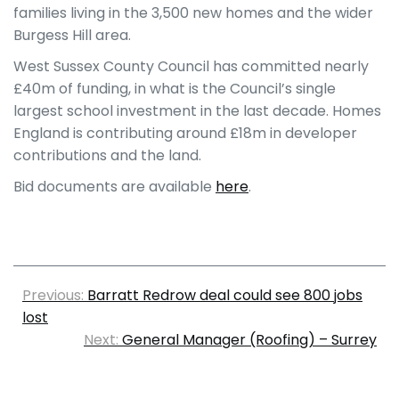
families living in the 3,500 new homes and the wider
Burgess Hill area.
West Sussex County Council has committed nearly
£40m of funding, in what is the Council’s single
largest school investment in the last decade. Homes
England is contributing around £18m in developer
contributions and the land.
Bid documents are available
here
.
Previous:
Barratt Redrow deal could see 800 jobs
lost
Next:
General Manager (Roofing) – Surrey