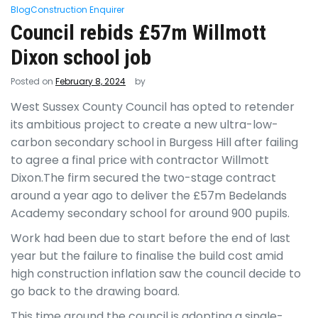
Blog
Construction Enquirer
Council rebids £57m Willmott
Dixon school job
Posted on
February 8, 2024
by
West Sussex County Council has opted to retender
its ambitious project to create a new ultra-low-
carbon secondary school in Burgess Hill after failing
to agree a final price with contractor Willmott
Dixon.The firm secured the two-stage contract
around a year ago to deliver the £57m Bedelands
Academy secondary school for around 900 pupils.
Work had been due to start before the end of last
year but the failure to finalise the build cost amid
high construction inflation saw the council decide to
go back to the drawing board.
This time around the council is adopting a single-