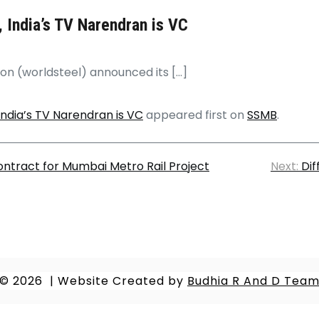
 India’s TV Narendran is VC
ion (worldsteel) announced its […]
India’s TV Narendran is VC
appeared first on
SSMB
.
ontract for Mumbai Metro Rail Project
Next:
Dif
© 2026
|
Website Created by
Budhia R And D Tea