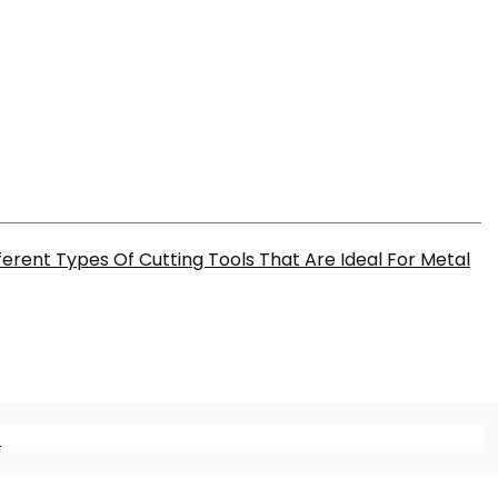
ferent Types Of Cutting Tools That Are Ideal For Metal
m