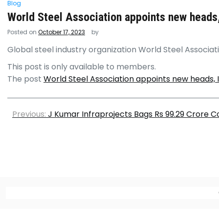
Blog
World Steel Association appoints new heads,
Posted on
October 17, 2023
by
Global steel industry organization World Steel Associat
This post is only available to members.
The post
World Steel Association appoints new heads, 
Previous:
J Kumar Infraprojects Bags Rs 99.29 Crore C