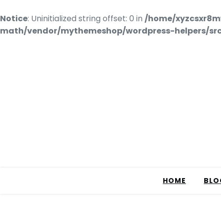
Notice
: Uninitialized string offset: 0 in
/home/xyzcsxr8m
math/vendor/mythemeshop/wordpress-helpers/src/
HOME
BLO