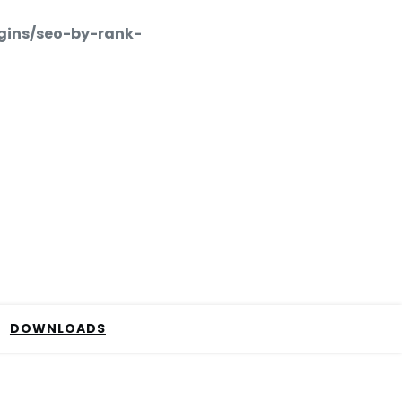
gins/seo-by-rank-
DOWNLOADS