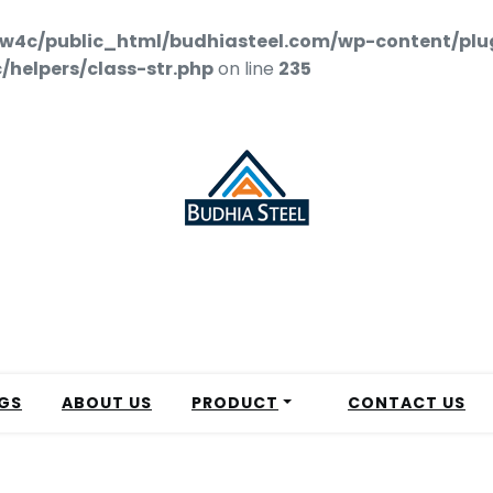
w4c/public_html/budhiasteel.com/wp-content/plu
helpers/class-str.php
on line
235
GS
ABOUT US
PRODUCT
CONTACT US