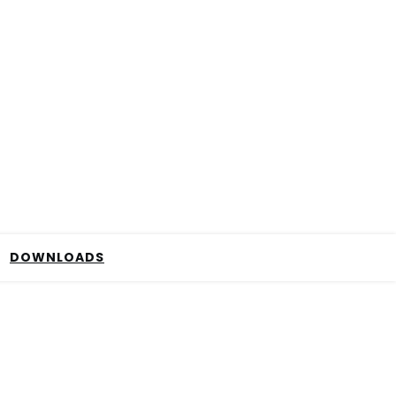
DOWNLOADS