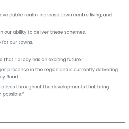
ove public realm, increase town centre living, and
n our ability to deliver these schemes.
 for our towns.
e that Torbay has an exciting future.”
r presence in the region and is currently delivering
bay Road.
initiatives throughout the developments that bring
 possible.”