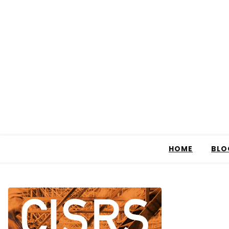
HOME
BLO