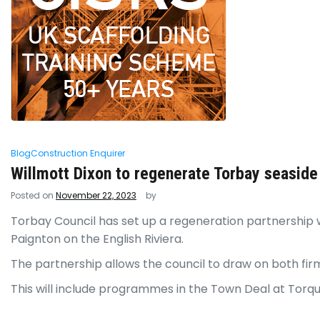
Blog
Construction Enquirer
Willmott Dixon to regenerate Torbay seaside
Posted on
November 22, 2023
by
Torbay Council has set up a regeneration partnership w
Paignton on the English Riviera.
The partnership allows the council to draw on both fir
This will include programmes in the Town Deal at Torq