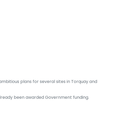
mbitious plans for several sites in Torquay and
ve already been awarded Government funding.