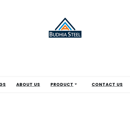
GS
ABOUT US
PRODUCT
CONTACT US