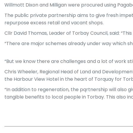
Willmott Dixon and Milligan were procured using Paga
The public private partnership aims to give fresh impe
repurpose excess retail and vacant shops.
Cllr David Thomas, Leader of Torbay Council, said: “This
“There are major schemes already under way which show
“But we know there are challenges and a lot of work stil
Chris Wheeler, Regional Head of Land and Development at
the Harbour View Hotel in the heart of Torquay for To
“In addition to regeneration, the pqrtnership will also 
tangible benefits to local people in Torbay. This also i