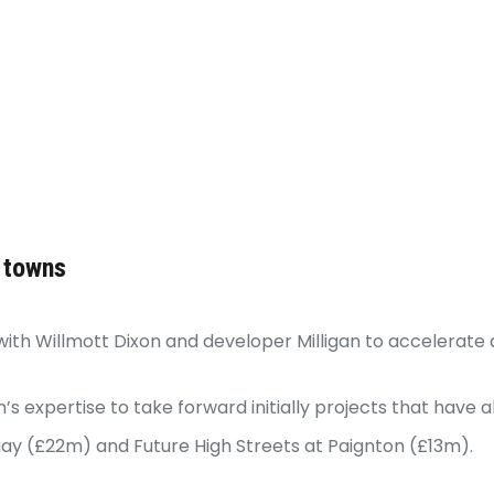
 towns
ith Willmott Dixon and developer Milligan to accelerate a
m’s expertise to take forward initially projects that ha
uay (£22m) and Future High Streets at Paignton (£13m).