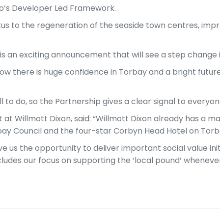
bo’s Developer Led Framework.
tus to the regeneration of the seaside town centres, impr
 is an exciting announcement that will see a step change i
 there is huge confidence in Torbay and a bright future
l to do, so the Partnership gives a clear signal to everyon
 Willmott Dixon, said: “Willmott Dixon already has a majo
rbay Council and the four-star Corbyn Head Hotel on Tor
give us the opportunity to deliver important social value 
ncludes our focus on supporting the ‘local pound’ whenever