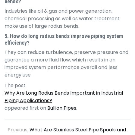
bends?
Industries like oil & gas and power generation,
chemical processing as well as water treatment
make use of large radius bends.
5. How do long radius bends improve piping system
efficiency?
They can reduce turbulence, preserve pressure and
guarantee a more fluid flow, which results in an
improved system performance overall and less
energy use.
The post
Why Are Long Radius Bends Important in Industrial
Piping Applications?
appeared first on
Bullion Pipes
.
Previous:
What Are Stainless Steel Pipe Spools and