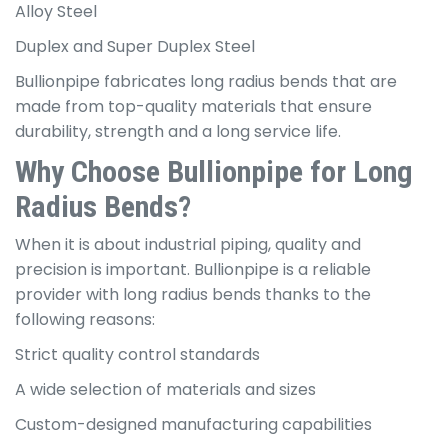
Alloy Steel
Duplex and Super Duplex Steel
Bullionpipe fabricates long radius bends that are
made from top-quality materials that ensure
durability, strength and a long service life.
Why Choose Bullionpipe for Long
Radius Bends?
When it is about industrial piping, quality and
precision is important. Bullionpipe is a reliable
provider with long radius bends thanks to the
following reasons:
Strict quality control standards
A wide selection of materials and sizes
Custom-designed manufacturing capabilities