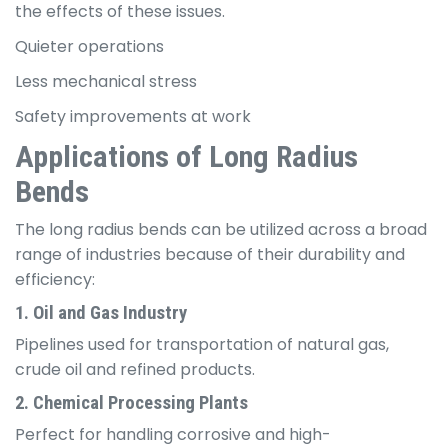
the effects of these issues.
Quieter operations
Less mechanical stress
Safety improvements at work
Applications of Long Radius
Bends
The long radius bends can be utilized across a broad
range of industries because of their durability and
efficiency:
1. Oil and Gas Industry
Pipelines used for transportation of natural gas,
crude oil and refined products.
2. Chemical Processing Plants
Perfect for handling corrosive and high-