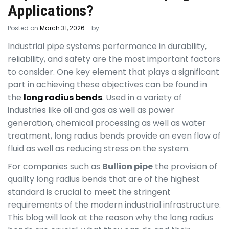
Applications?
Posted on
March 31, 2026
by
Industrial pipe systems performance in durability,
reliability, and safety are the most important factors
to consider. One key element that plays a significant
part in achieving these objectives can be found in
the
long radius bends
.
Used in a variety of
industries like oil and gas as well as power
generation, chemical processing as well as water
treatment, long radius bends provide an even flow of
fluid as well as reducing stress on the system.
For companies such as
Bullion pipe
the provision of
quality long radius bends that are of the highest
standard is crucial to meet the stringent
requirements of the modern industrial infrastructure.
This blog will look at the reason why the long radius