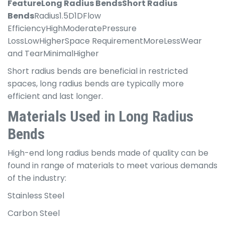
Feature
Long Radius Bends
Short Radius
Bends
Radius1.5D1DFlow
EfficiencyHighModeratePressure
LossLowHigherSpace RequirementMoreLessWear
and TearMinimalHigher
Short radius bends are beneficial in restricted
spaces, long radius bends are typically more
efficient and last longer.
Materials Used in Long Radius
Bends
High-end long radius bends made of quality can be
found in range of materials to meet various demands
of the industry:
Stainless Steel
Carbon Steel