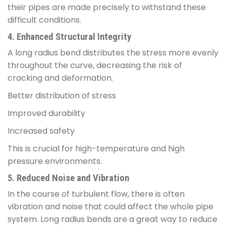
their pipes are made precisely to withstand these
difficult conditions.
4. Enhanced Structural Integrity
A long radius bend distributes the stress more evenly
throughout the curve, decreasing the risk of
cracking and deformation.
Better distribution of stress
Improved durability
Increased safety
This is crucial for high-temperature and high
pressure environments.
5. Reduced Noise and Vibration
In the course of turbulent flow, there is often
vibration and noise that could affect the whole pipe
system. Long radius bends are a great way to reduce