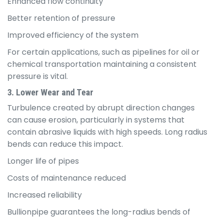
Enhanced flow continuity
Better retention of pressure
Improved efficiency of the system
For certain applications, such as pipelines for oil or
chemical transportation maintaining a consistent
pressure is vital.
3. Lower Wear and Tear
Turbulence created by abrupt direction changes
can cause erosion, particularly in systems that
contain abrasive liquids with high speeds. Long radius
bends can reduce this impact.
Longer life of pipes
Costs of maintenance reduced
Increased reliability
Bullionpipe guarantees the long-radius bends of