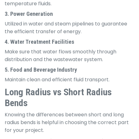
temperature fluids.
3. Power Generation
Utilized in water and steam pipelines to guarantee
the efficient transfer of energy.
4. Water Treatment Facilities
Make sure that water flows smoothly through
distribution and the wastewater system.
5. Food and Beverage Industry
Maintain clean and efficient fluid transport.
Long Radius vs Short Radius
Bends
Knowing the differences between short and long
radius bends is helpful in choosing the correct part
for your project.