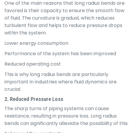
One of the main reasons that long radius bends are
favored is their capacity to ensure the smooth flow
of fluid. The curvature is gradual, which reduces
turbulent flow and helps to reduce pressure drops
within the system.
Lower energy consumption
Performance of the system has been improved
Reduced operating cost
This is why long radius bends are particularly
important in industries where fluid dynamics are
crucial.
2. Reduced Pressure Loss
The sharp turns of piping systems can cause
resistance, resulting in pressure loss. Long radius
bends can significantly alleviate the possibility of this.