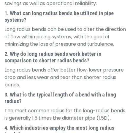
savings as well as operational reliability.
1. What can long radius bends be utilized in pipe
systems?
Long radius bends can be used to alter the direction
of flow within piping systems, with the goal of
minimizing the loss of pressure and turbulence.
2. Why do long radius bends work better in
comparison to shorter radius bends?
Long radius bends offer better flow, lower pressure
drop and less wear and tear than shorter radius
bends.
3. What is the typical length of a bend with a long
radius?
The most common radius for the long-radius bends
is generally 1.5 times the diameter pipe (1.5D).
4. Which industries employ the most long radius