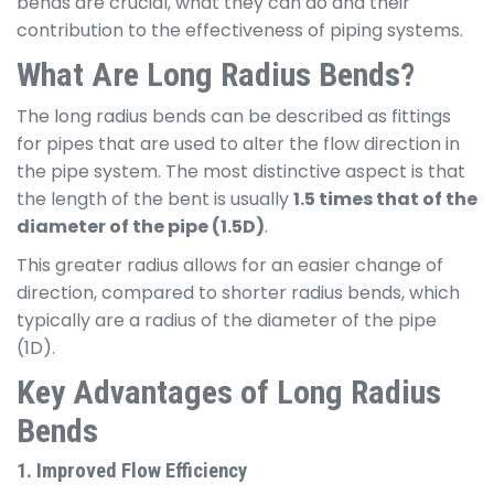
bends are crucial, what they can do and their
contribution to the effectiveness of piping systems.
What Are Long Radius Bends?
The long radius bends can be described as fittings
for pipes that are used to alter the flow direction in
the pipe system. The most distinctive aspect is that
the length of the bent is usually
1.5 times that of the
diameter of the pipe (1.5D)
.
This greater radius allows for an easier change of
direction, compared to shorter radius bends, which
typically are a radius of the diameter of the pipe
(1D).
Key Advantages of Long Radius
Bends
1. Improved Flow Efficiency