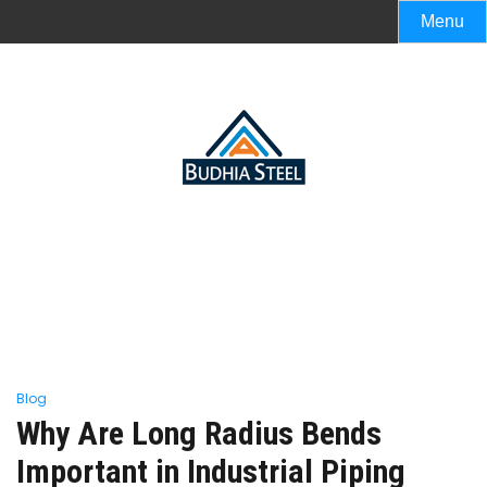
Menu
Blog
Why Are Long Radius Bends
Important in Industrial Piping