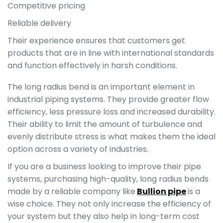
Competitive pricing
Reliable delivery
Their experience ensures that customers get
products that are in line with international standards
and function effectively in harsh conditions.
The long radius bend is an important element in
industrial piping systems. They provide greater flow
efficiency, less pressure loss and increased durability.
Their ability to limit the amount of turbulence and
evenly distribute stress is what makes them the ideal
option across a variety of industries.
If you are a business looking to improve their pipe
systems, purchasing high-quality, long radius bends
made by a reliable company like
Bullion pipe
is a
wise choice. They not only increase the efficiency of
your system but they also help in long-term cost