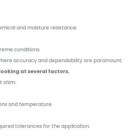
emical and moisture resistance.
treme conditions.
 where accuracy and dependability are paramount.
looking at several factors.
t shim:
ions and temperature.
uired tolerances for the application.