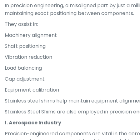
In precision engineering, a misaligned part by just a mil
maintaining exact positioning between components.
They assist in:
Machinery alignment
Shaft positioning
Vibration reduction
Load balancing
Gap adjustment
Equipment calibration
Stainless steel shims help maintain equipment alignme
Stainless Steel Shims are also employed in precision eng
1. Aerospace Industry
Precision-engineered components are vital in the aeros