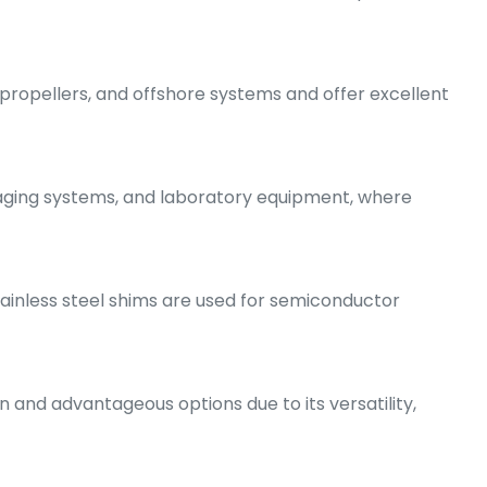
 propellers, and offshore systems and offer excellent
maging systems, and laboratory equipment, where
tainless steel shims are used for semiconductor
 and advantageous options due to its versatility,