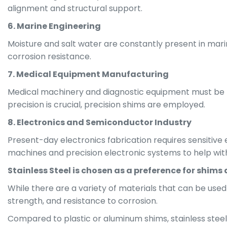
alignment and structural support.
6. Marine Engineering
Moisture and salt water are constantly present in marin
corrosion resistance.
7. Medical Equipment Manufacturing
Medical machinery and diagnostic equipment must be ti
precision is crucial, precision shims are employed.
8. Electronics and Semiconductor Industry
Present-day electronics fabrication requires sensitive
machines and precision electronic systems to help wit
Stainless Steel is chosen as a preference for shims 
While there are a variety of materials that can be used
strength, and resistance to corrosion.
Compared to plastic or aluminum shims, stainless steel