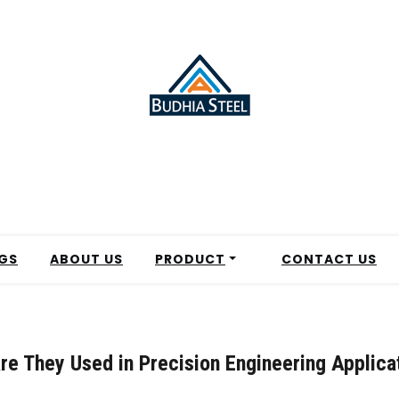
GS
ABOUT US
PRODUCT
CONTACT US
re They Used in Precision Engineering Applica