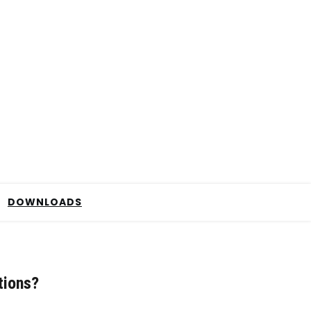
DOWNLOADS
tions?