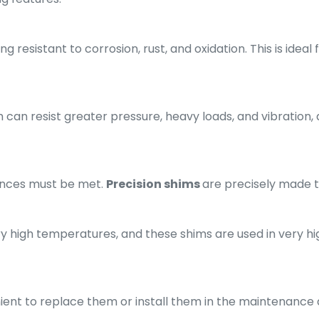
g resistant to corrosion, rust, and oxidation. This is ideal
 can resist greater pressure, heavy loads, and vibration, 
rances must be met.
Precision shims
are precisely made 
y high temperatures, and these shims are used in very high
enient to replace them or install them in the maintenanc