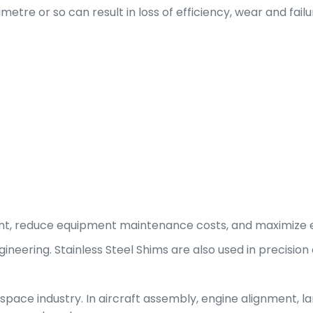
limetre or so can result in loss of efficiency, wear and fai
nt, reduce equipment maintenance costs, and maximize e
ineering. Stainless Steel Shims are also used in precision
pace industry. In aircraft assembly, engine alignment, la