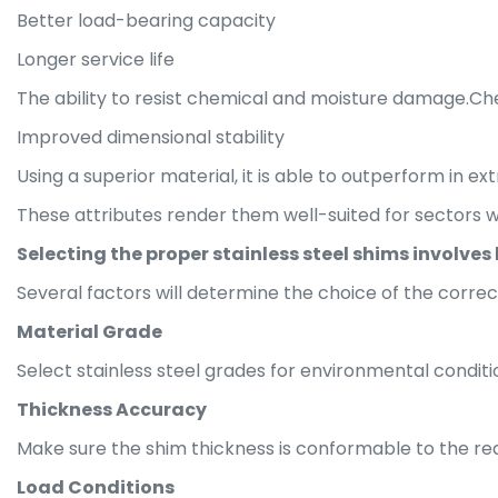
Better load-bearing capacity
Longer service life
The ability to resist chemical and moisture damage.Ch
Improved dimensional stability
Using a superior material, it is able to outperform in ex
These attributes render them well-suited for sectors
Selecting the proper stainless steel shims involves 
Several factors will determine the choice of the correc
Material Grade
Select stainless steel grades for environmental condit
Thickness Accuracy
Make sure the shim thickness is conformable to the req
Load Conditions