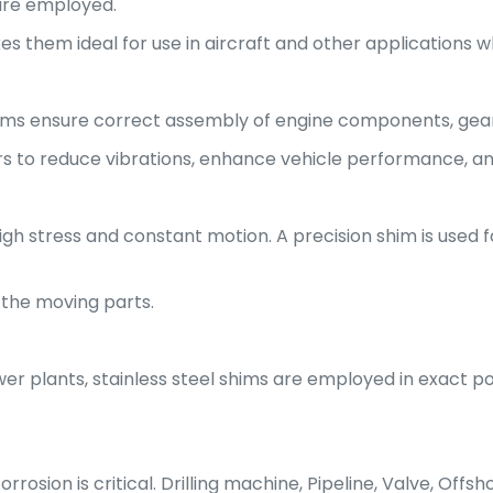
 are employed.
 them ideal for use in aircraft and other applications whe
hims ensure correct assembly of engine components, gear
rs to reduce vibrations, enhance vehicle performance, a
high stress and constant motion. A precision shim is used
 the moving parts.
r plants, stainless steel shims are employed in exact po
rosion is critical. Drilling machine, Pipeline, Valve, Offs