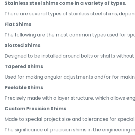
Stainless steel shims come in a variety of types.
There are several types of stainless steel shims, depend
Flat Shims
The following are the most common types used for spac
Slotted Shims
Designed to be installed around bolts or shafts without 
Tapered Shims
Used for making angular adjustments and/or for makin
Peelable Shims
Precisely made with a layer structure, which allows engi
Custom Precision Shims
Made to special project size and tolerances for special
The significance of precision shims in the engineering 