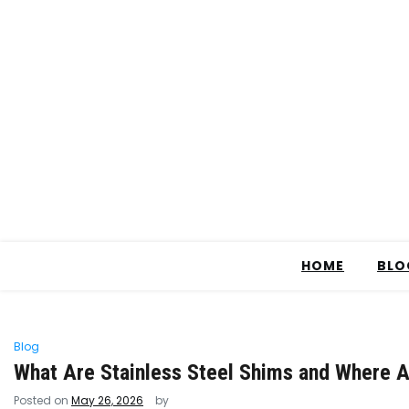
HOME
BLO
Blog
What Are Stainless Steel Shims and Where A
Posted on
May 26, 2026
by