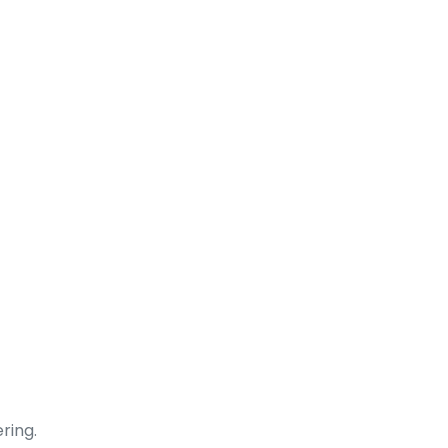
ring.