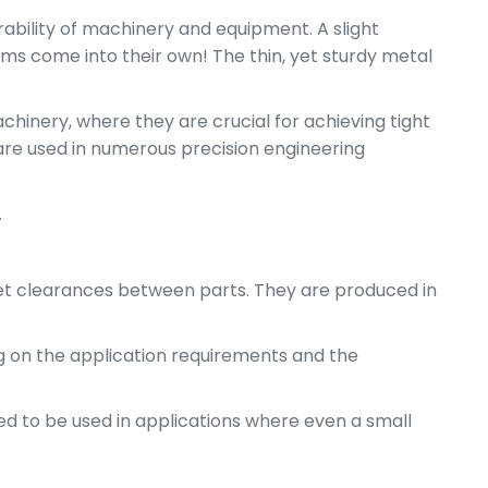
rability of machinery and equipment. A slight
ims come into their own! The thin, yet sturdy metal
chinery, where they are crucial for achieving tight
are used in numerous precision engineering
.
r set clearances between parts. They are produced in
ing on the application requirements and the
ed to be used in applications where even a small