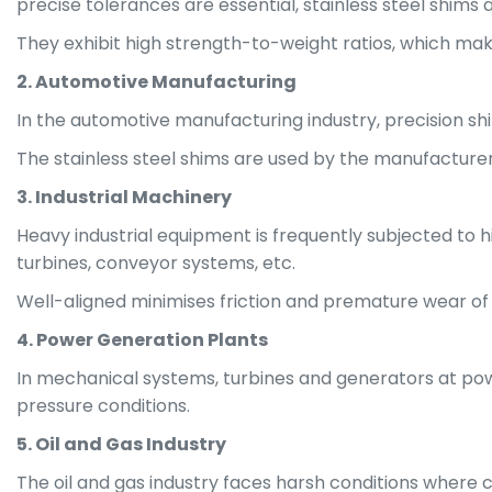
precise tolerances are essential, stainless steel shims
They exhibit high strength-to-weight ratios, which makes
2. Automotive Manufacturing
In the automotive manufacturing industry, precision s
The stainless steel shims are used by the manufacture
3. Industrial Machinery
Heavy industrial equipment is frequently subjected to 
turbines, conveyor systems, etc.
Well-aligned minimises friction and premature wear of
4. Power Generation Plants
In mechanical systems, turbines and generators at powe
pressure conditions.
5. Oil and Gas Industry
The oil and gas industry faces harsh conditions where cor