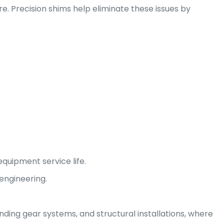
lure. Precision shims help eliminate these issues by
quipment service life.
 engineering.
nding gear systems, and structural installations, where