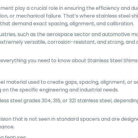
ent play a crucial role in ensuring the efficiency and du
on, or mechanical failure. That’s where stainless steel sh
s that demand exact spacing, alignment, and calibration.
ndustries, such as the aerospace sector and automotive ma
tremely versatile, corrosion-resistant, and strong, and 
g everything you need to know about Stainless Steel Shims
steel material used to create gaps, spacing, alignment, o
on the specific engineering and industrial needs.
ess steel grades 304, 316, or 321 stainless steel, depend
ision that is not seen in standard spacers and are design
mance.
ng features: