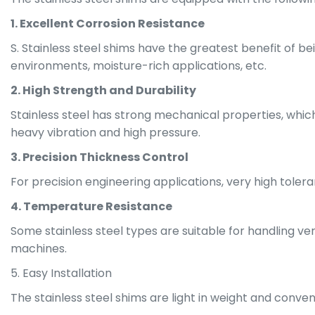
1. Excellent Corrosion Resistance
S. Stainless steel shims have the greatest benefit of bein
environments, moisture-rich applications, etc.
2. High Strength and Durability
Stainless steel has strong mechanical properties, which
heavy vibration and high pressure.
3. Precision Thickness Control
For precision engineering applications, very high tole
4. Temperature Resistance
Some stainless steel types are suitable for handling ver
machines.
5. Easy Installation
The stainless steel shims are light in weight and conv