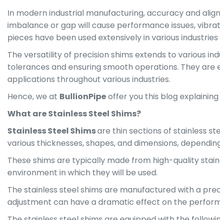
In modern industrial manufacturing, accuracy and alignm
imbalance or gap will cause performance issues, vibrati
pieces have been used extensively in various industrie
The versatility of precision shims extends to various i
tolerances and ensuring smooth operations. They are ex
applications throughout various industries.
Hence, we at
BullionPipe
offer you this blog explainin
What are Stainless Steel Shims?
Stainless Steel Shims
are thin sections of stainless 
various thicknesses, shapes, and dimensions, depending 
These shims are typically made from high-quality stainl
environment in which they will be used.
The stainless steel shims are manufactured with a prec
adjustment can have a dramatic effect on the perfor
The stainless steel shims are equipped with the followi