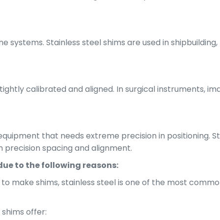
e systems. Stainless steel shims are used in shipbuilding,
ghtly calibrated and aligned. In surgical instruments, i
 equipment that needs extreme precision in positioning. S
h precision spacing and alignment.
due to the following reasons:
 to make shims, stainless steel is one of the most common
 shims offer: