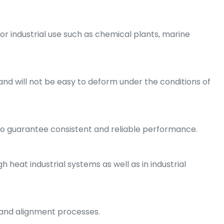
 for industrial use such as chemical plants, marine
and will not be easy to deform under the conditions of
to guarantee consistent and reliable performance.
 heat industrial systems as well as in industrial
e and alignment processes.