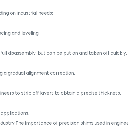
ing on industrial needs:
ing and leveling.
full disassembly, but can be put on and taken off quickly.
g a gradual alignment correction.
neers to strip off layers to obtain a precise thickness.
 applications.
industry.The importance of precision shims used in enginee