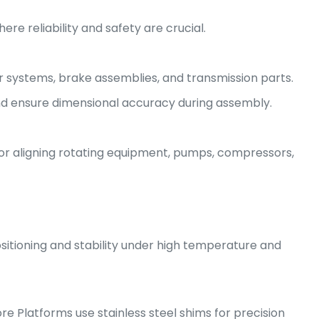
re reliability and safety are crucial.
 systems, brake assemblies, and transmission parts.
nd ensure dimensional accuracy during assembly.
 for aligning rotating equipment, pumps, compressors,
sitioning and stability under high temperature and
hore Platforms use stainless steel shims for precision