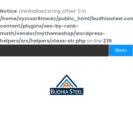
Notice
: Uninitialized string offset: 0 in
/home/xyzcsxr8mw4c/public_html/budhiasteel.co
content/plugins/seo-by-rank-
math/vendor/mythemeshop/wordpress-
helpers/src/helpers/class-str.php
on line
235
Menu