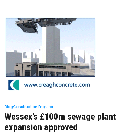
Blog
Construction Enquirer
Wessex’s £100m sewage plant
expansion approved