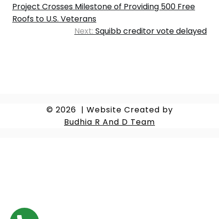
Project Crosses Milestone of Providing 500 Free
Roofs to U.S. Veterans
Next:
Squibb creditor vote delayed
© 2026
|
Website Created by
Budhia R And D Team