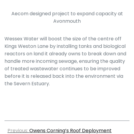
Aecom designed project to expand capacity at
Avonmouth
Wessex Water will boost the size of the centre off
Kings Weston Lane by installing tanks and biological
reactors on land it already owns to break down and
handle more incoming sewage, ensuring the quality
of treated wastewater continues to be improved
before it is released back into the environment via
the Severn Estuary.
Previous:
Owens Corning’s Roof Deployment