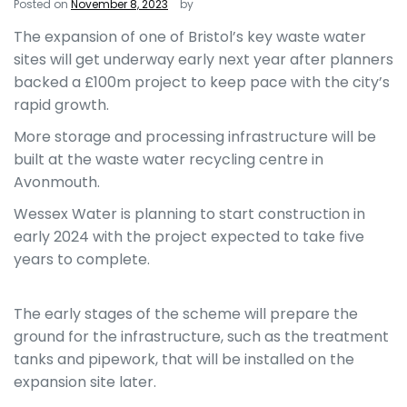
Posted on
November 8, 2023
by
The expansion of one of Bristol’s key waste water
sites will get underway early next year after planners
backed a £100m project to keep pace with the city’s
rapid growth.
More storage and processing infrastructure will be
built at the waste water recycling centre in
Avonmouth.
Wessex Water is planning to start construction in
early 2024 with the project expected to take five
years to complete.
The early stages of the scheme will prepare the
ground for the infrastructure, such as the treatment
tanks and pipework, that will be installed on the
expansion site later.