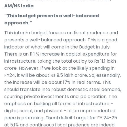
AM/NS India
“This budget presents a well-balanced
approach.”
This interim budget focuses on fiscal prudence and
presents a well-balanced approach. This is a good
indicator of what will come in the Budget in July.
There is an 11.1 % increase in capital expenditure for
infrastructure, taking the total outlay to Rs 11.1 lakh
crore. However, if we look at the likely spending in
FY24, it will be about Rs 9.5 lakh crore. So, essentially,
the increase will be about 17% in real terms. This
should translate into robust domestic steel demand,
spurring private investments and job creation. The
emphasis on building all forms of infrastructure –
digital, social, and physical – at an unprecedented
pace is promising. Fiscal deficit target for FY 24-25
at 5.1% and continuous fiscal prudence are indeed