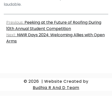
laudable.
Previous:
Peeking at the Future of Roofing During
10th Annual Student Competition
Next:
NWiR Days 2024: Welcoming Allies with Open
Arms
© 2026
|
Website Created by
Budhia R And D Team