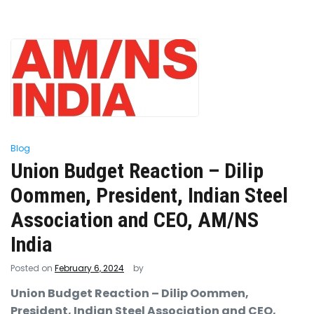
Blog
Union Budget Reaction – Dilip
Oommen, President, Indian Steel
Association and CEO, AM/NS
India
Posted on
February 6, 2024
by
Union Budget Reaction – Dilip Oommen,
President, Indian Steel Association and CEO,