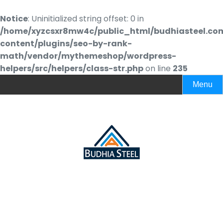
Notice
: Uninitialized string offset: 0 in
/home/xyzcsxr8mw4c/public_html/budhiasteel.co
content/plugins/seo-by-rank-
math/vendor/mythemeshop/wordpress-
helpers/src/helpers/class-str.php
on line
235
Menu