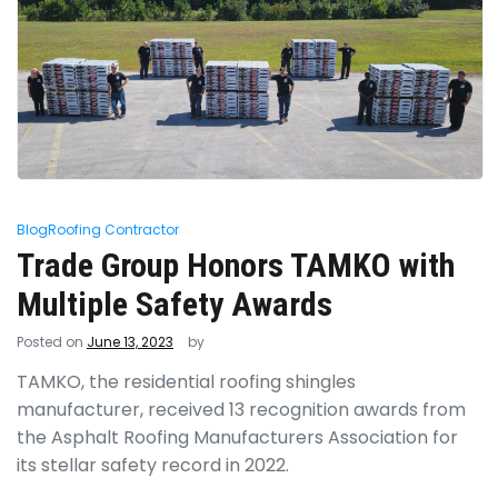
Blog
Roofing Contractor
Trade Group Honors TAMKO with
Multiple Safety Awards
Posted on
June 13, 2023
by
TAMKO, the residential roofing shingles
manufacturer, received 13 recognition awards from
the Asphalt Roofing Manufacturers Association for
its stellar safety record in 2022.