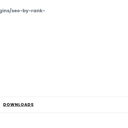
gins/seo-by-rank-
DOWNLOADS