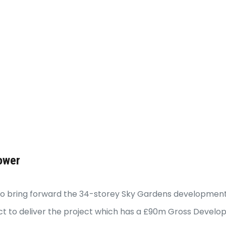
ower
e to bring forward the 34-storey Sky Gardens development
ct to deliver the project which has a £90m Gross Develop