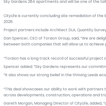
Sky Gardens 284 apartments and will be one of the talles
CityLife is currently concluding site remediation of the 
2026.
Project partners include Architect DLA, Quantity Surve
Dan Spencer, CEO of Torsion Group, said, “We are delight
between both companies that will allow us to achieve gr
“Torsion has a long track record of successful project d
Spencer added: “Sky Gardens represents our commitment
“It also shows our strong belief in the thriving Leeds e
“This deal showcases our ability to work with partners 
across developments, construction, operations and trac
Gareth Morgan, Managing Director of CityLife, added, “Le