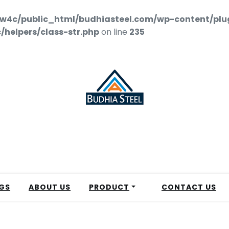
w4c/public_html/budhiasteel.com/wp-content/plu
helpers/class-str.php
on line
235
GS
ABOUT US
PRODUCT
CONTACT US