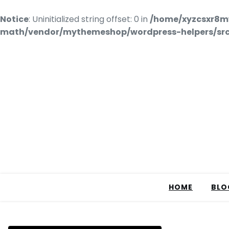
Notice
: Uninitialized string offset: 0 in
/home/xyzcsxr8m
math/vendor/mythemeshop/wordpress-helpers/src/
HOME
BLO