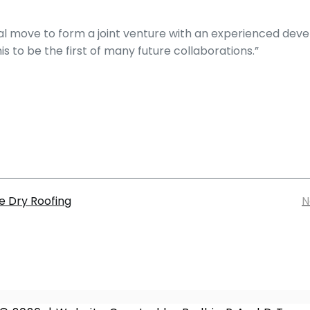
ical move to form a joint venture with an experienced dev
 to be the first of many future collaborations.”
e Dry Roofing
N