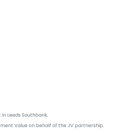
 in Leeds Southbank.
ment Value on behalf of the JV partnership.