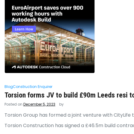
Blog
Construction Enquirer
Torsion forms JV to build £90m Leeds resi t
Posted on
December 5, 2023
by
Torsion Group has formed a joint venture with CityLif
Torsion Construction has signed a £46.5m build contra