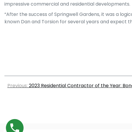
impressive commercial and residential developments.
“After the success of Springwell Gardens, it was a log
known Dan and Torsion for several years and expect this
Previous:
2023 Residential Contractor of the Year: Bon