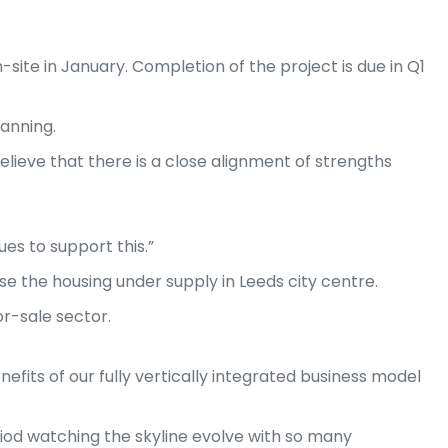
n-site in January. Completion of the project is due in Q1
lanning.
elieve that there is a close alignment of strengths
es to support this.”
 the housing under supply in Leeds city centre.
or-sale sector.
fits of our fully vertically integrated business model
eriod watching the skyline evolve with so many