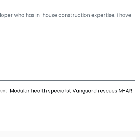
eloper who has in-house construction expertise. I have
ext:
Modular health specialist Vanguard rescues M-AR