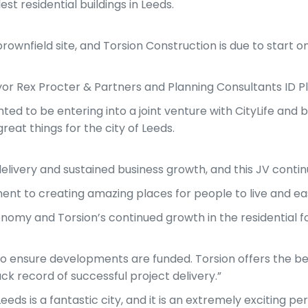
t residential buildings in Leeds.
brownfield site, and Torsion Construction is due to start o
yor Rex Procter & Partners and Planning Consultants ID P
ed to be entering into a joint venture with CityLife and b
eat things for the city of Leeds.
elivery and sustained business growth, and this JV continu
 to creating amazing places for people to live and ease
conomy and Torsion’s continued growth in the residential f
to ensure developments are funded. Torsion offers the bene
k record of successful project delivery.”
eds is a fantastic city, and it is an extremely exciting p