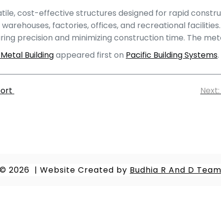
e, cost-effective structures designed for rapid constructi
 warehouses, factories, offices, and recreational faciliti
g precision and minimizing construction time. The metal
Metal Building
appeared first on
Pacific Building Systems
.
port
Next:
© 2026
|
Website Created by
Budhia R And D Tea