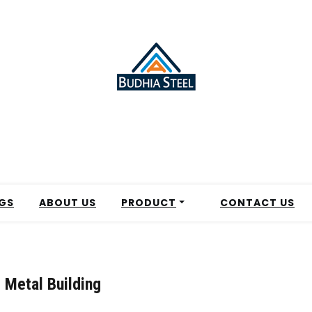
GS
ABOUT US
PRODUCT
CONTACT US
 Metal Building