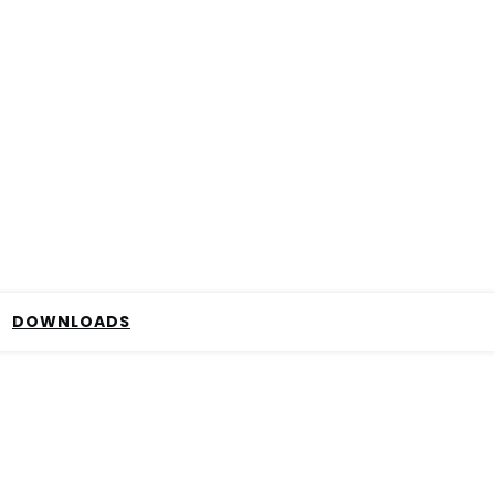
DOWNLOADS