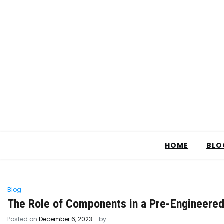
HOME
BLO
Blog
The Role of Components in a Pre-Engineered
Posted on
December 6, 2023
by