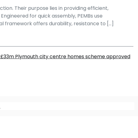
on. Their purpose lies in providing efficient,
es. Engineered for quick assembly, PEMBs use
 framework offers durability, resistance to […]
£33m Plymouth city centre homes scheme approved
m