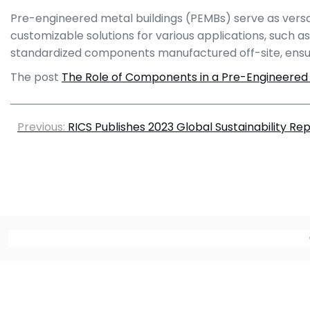
Pre-engineered metal buildings (PEMBs) serve as versatil
customizable solutions for various applications, such as
standardized components manufactured off-site, ensurin
The post
The Role of Components in a Pre-Engineered 
Previous:
RICS Publishes 2023 Global Sustainability Re