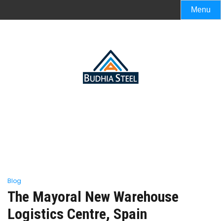
Menu
Blog
The Mayoral New Warehouse
Logistics Centre, Spain