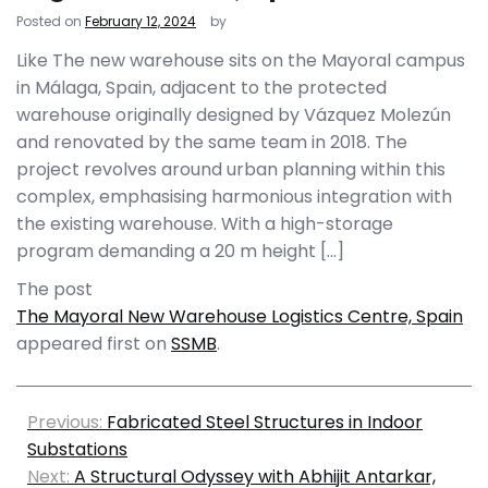
Posted on
February 12, 2024
by
Like The new warehouse sits on the Mayoral campus
in Málaga, Spain, adjacent to the protected
warehouse originally designed by Vázquez Molezún
and renovated by the same team in 2018. The
project revolves around urban planning within this
complex, emphasising harmonious integration with
the existing warehouse. With a high-storage
program demanding a 20 m height […]
The post
The Mayoral New Warehouse Logistics Centre, Spain
appeared first on
SSMB
.
Previous:
Fabricated Steel Structures in Indoor
Substations
Next:
A Structural Odyssey with Abhijit Antarkar,