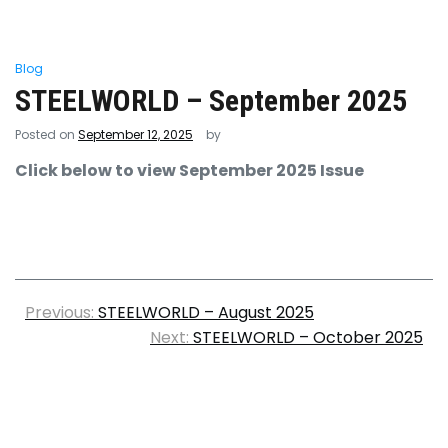
Blog
STEELWORLD – September 2025
Posted on
September 12, 2025
by
Click below to view September 2025 Issue
Previous:
STEELWORLD – August 2025
Next:
STEELWORLD – October 2025