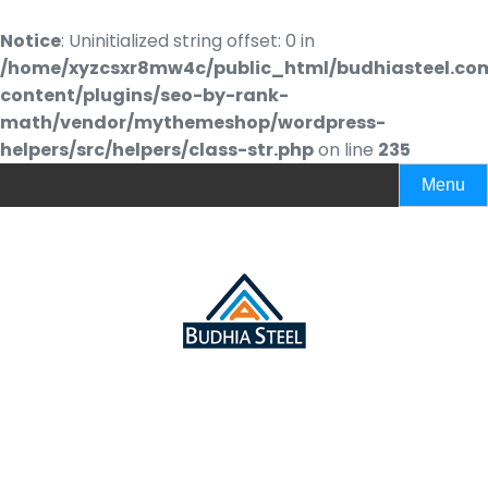
Notice
: Uninitialized string offset: 0 in
/home/xyzcsxr8mw4c/public_html/budhiasteel.co
content/plugins/seo-by-rank-
math/vendor/mythemeshop/wordpress-
helpers/src/helpers/class-str.php
on line
235
Menu