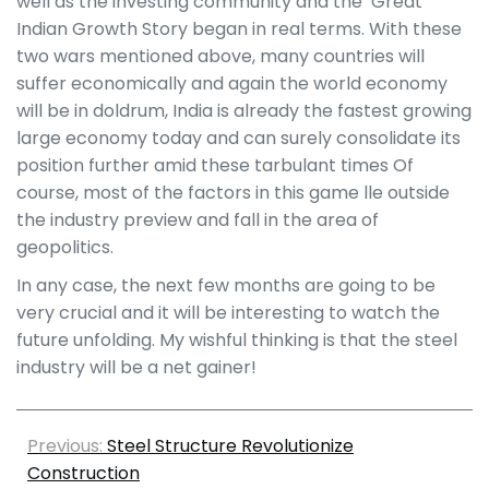
well as the investing community and the ‘Great
Indian Growth Story began in real terms. With these
two wars mentioned above, many countries will
suffer economically and again the world economy
will be in doldrum, India is already the fastest growing
large economy today and can surely consolidate its
position further amid these tarbulant times Of
course, most of the factors in this game lle outside
the industry preview and fall in the area of
geopolitics.
In any case, the next few months are going to be
very crucial and it will be interesting to watch the
future unfolding. My wishful thinking is that the steel
industry will be a net gainer!
Previous:
Steel Structure Revolutionize
Construction