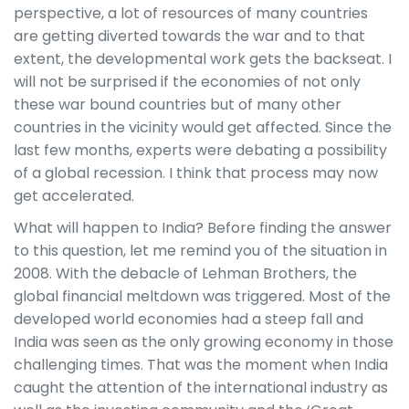
perspective, a lot of resources of many countries
are getting diverted towards the war and to that
extent, the developmental work gets the backseat. I
will not be surprised if the economies of not only
these war bound countries but of many other
countries in the vicinity would get affected. Since the
last few months, experts were debating a possibility
of a global recession. I think that process may now
get accelerated.
What will happen to India? Before finding the answer
to this question, let me remind you of the situation in
2008. With the debacle of Lehman Brothers, the
global financial meltdown was triggered. Most of the
developed world economies had a steep fall and
India was seen as the only growing economy in those
challenging times. That was the moment when India
caught the attention of the international industry as