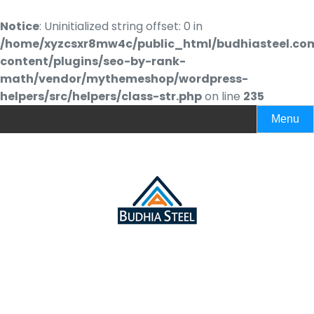
Notice
: Uninitialized string offset: 0 in
/home/xyzcsxr8mw4c/public_html/budhiasteel.co
content/plugins/seo-by-rank-
math/vendor/mythemeshop/wordpress-
helpers/src/helpers/class-str.php
on line
235
Menu