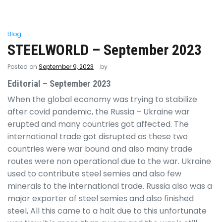
Blog
STEELWORLD – September 2023
Posted on
September 9, 2023
by
Editorial – September 2023
When the global economy was trying to stabilize
after covid pandemic, the Russia – Ukraine war
erupted and many countries got affected. The
international trade got disrupted as these two
countries were war bound and also many trade
routes were non operational due to the war. Ukraine
used to contribute steel semies and also few
minerals to the international trade. Russia also was a
major exporter of steel semies and also finished
steel, All this came to a halt due to this unfortunate