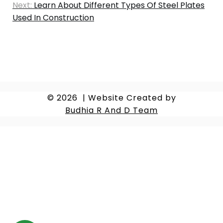
Next:
Learn About Different Types Of Steel Plates
Used In Construction
© 2026
|
Website Created by
Budhia R And D Team