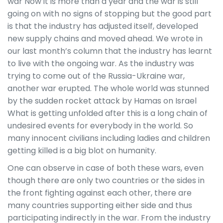
war Now it is more than a year and the war is still
going on with no signs of stopping but the good part
is that the industry has adjusted itself, developed
new supply chains and moved ahead. We wrote in
our last month’s column that the industry has learnt
to live with the ongoing war. As the industry was
trying to come out of the Russia-Ukraine war,
another war erupted. The whole world was stunned
by the sudden rocket attack by Hamas on Israel
What is getting unfolded after this is a long chain of
undesired events for everybody in the world. So
many innocent civilians including ladies and children
getting killed is a big blot on humanity.
One can observe in case of both these wars, even
though there are only two countries or the sides in
the front fighting against each other, there are
many countries supporting either side and thus
participating indirectly in the war. From the industry