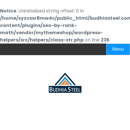
Notice
: Uninitialized string offset: 0 in
/home/xyzcsxr8mw4c/public_html/budhiasteel.co
content/plugins/seo-by-rank-
math/vendor/mythemeshop/wordpress-
helpers/src/helpers/class-str.php
on line
235
Menu