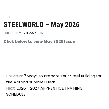
Blog
STEELWORLD – May 2026
Posted on
May 11, 2026
by
Click below to view May 2026 Issue
Previous:
7 Ways to Prepare Your Steel Building for
the Arizona Summer Heat
Next:
2026 – 2027 APPRENTICE TRAINING
SCHEDULE