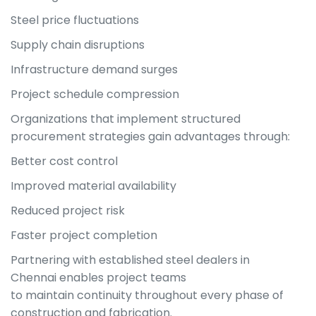
Steel price fluctuations
Supply chain disruptions
Infrastructure demand surges
Project schedule compression
Organizations that implement structured
procurement strategies gain advantages through:
Better cost control
Improved material availability
Reduced project risk
Faster project completion
Partnering with established steel dealers in
Chennai enables project teams
to maintain continuity throughout every phase of
construction and fabrication.