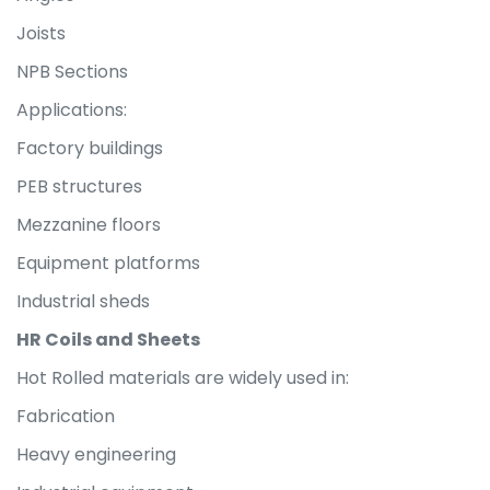
Joists
NPB Sections
Applications:
Factory buildings
PEB structures
Mezzanine floors
Equipment platforms
Industrial sheds
HR Coils and Sheets
Hot Rolled materials are widely used in:
Fabrication
Heavy engineering