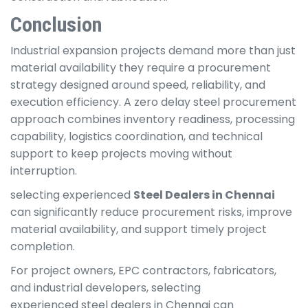
Conclusion
Industrial expansion projects demand more than just
material availability they require a procurement
strategy designed around speed, reliability, and
execution efficiency. A zero delay steel procurement
approach combines inventory readiness, processing
capability, logistics coordination, and technical
support to keep projects moving without
interruption.
selecting experienced
Steel Dealers in Chennai
can significantly reduce procurement risks, improve
material availability, and support timely project
completion.
For project owners, EPC contractors, fabricators,
and industrial developers, selecting
experienced steel dealers in Chennai can