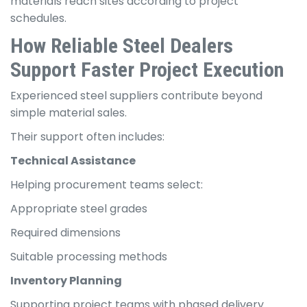
materials reach sites according to project
schedules.
How Reliable Steel Dealers
Support Faster Project Execution
Experienced steel suppliers contribute beyond
simple material sales.
Their support often includes:
Technical Assistance
Helping procurement teams select:
Appropriate steel grades
Required dimensions
Suitable processing methods
Inventory Planning
Supporting project teams with phased delivery