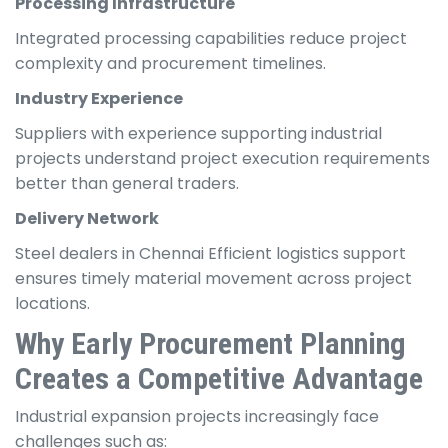
Processing Infrastructure
Integrated processing capabilities reduce project
complexity and procurement timelines.
Industry Experience
Suppliers with experience supporting industrial
projects understand project execution requirements
better than general traders.
Delivery Network
Steel dealers in Chennai Efficient logistics support
ensures timely material movement across project
locations.
Why Early Procurement Planning
Creates a Competitive Advantage
Industrial expansion projects increasingly face
challenges such as: