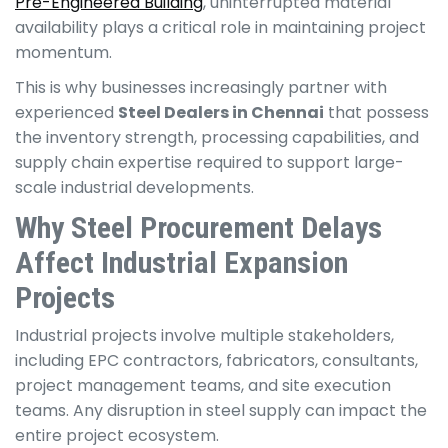
Pre-Engineered Building
, uninterrupted material
availability plays a critical role in maintaining project
momentum.
This is why businesses increasingly partner with
experienced
Steel Dealers in Chennai
that possess
the inventory strength, processing capabilities, and
supply chain expertise required to support large-
scale industrial developments.
Why Steel Procurement Delays
Affect Industrial Expansion
Projects
Industrial projects involve multiple stakeholders,
including EPC contractors, fabricators, consultants,
project management teams, and site execution
teams. Any disruption in steel supply can impact the
entire project ecosystem.