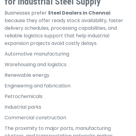
for Industrial Steel Supply
Businesses prefer
Steel Dealers in Chennai
because they offer ready stock availability, faster
delivery schedules, processing capabilities, and
reliable logistics support that help industrial
expansion projects avoid costly delays.
Automotive manufacturing
Warehousing and logistics
Renewable energy
Engineering and fabrication
Petrochemicals
Industrial parks
Commercial construction
The proximity to major ports, manufacturing
clusters, and transportation networks makes