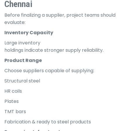
Chennai
Before finalizing a supplier, project teams should
evaluate:
Inventory Capacity
Large inventory
holdings indicate stronger supply reliability.
Product Range
Choose suppliers capable of supplying:
Structural steel
HR coils
Plates
TMT bars
Fabrication & ready to steel products