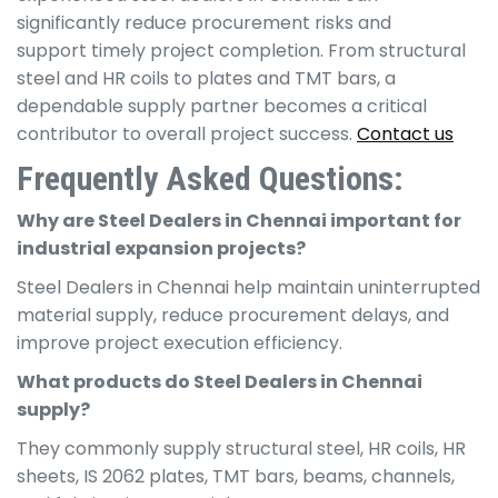
significantly reduce procurement risks and
support timely project completion. From structural
steel and HR coils to plates and TMT bars, a
dependable supply partner becomes a critical
contributor to overall project success.
Contact us
Frequently Asked Questions
:
Why are Steel Dealers in Chennai important for
industrial expansion projects?
Steel Dealers in Chennai help maintain uninterrupted
material supply, reduce procurement delays, and
improve project execution efficiency.
What products do Steel Dealers in Chennai
supply?
They commonly supply structural steel, HR coils, HR
sheets, IS 2062 plates, TMT bars, beams, channels,