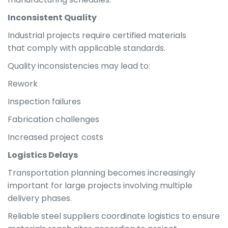
Inconsistent Quality
Industrial projects require certified materials
that comply with applicable standards.
Quality inconsistencies may lead to:
Rework
Inspection failures
Fabrication challenges
Increased project costs
Logistics Delays
Transportation planning becomes increasingly
important for large projects involving multiple
delivery phases.
Reliable steel suppliers coordinate logistics to ensure