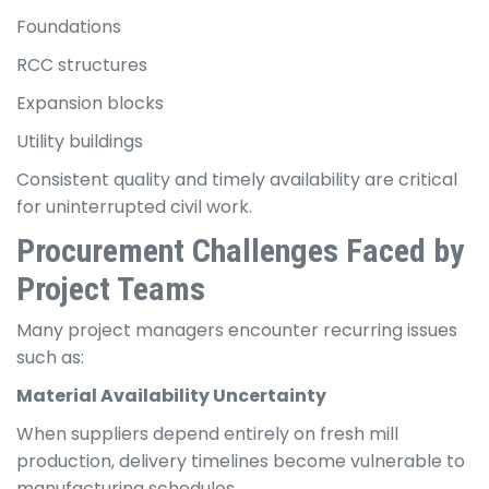
Foundations
RCC structures
Expansion blocks
Utility buildings
Consistent quality and timely availability are critical
for uninterrupted civil work.
Procurement Challenges Faced by
Project Teams
Many project managers encounter recurring issues
such as:
Material Availability Uncertainty
When suppliers depend entirely on fresh mill
production, delivery timelines become vulnerable to
manufacturing schedules.