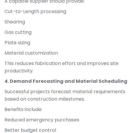
A capable supplier should provide:
Cut-to-Length processing
Shearing
Gas cutting
Plate sizing
Material customization
This reduces fabrication effort and improves site
productivity.
4. Demand Forecasting and Material Scheduling
Successful projects forecast material requirements
based on construction milestones.
Benefits include:
Reduced emergency purchases
Better budget control