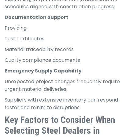
schedules aligned with construction progress.
Documentation Support
Providing:
Test certificates
Material traceability records
Quality compliance documents
Emergency Supply Capability
Unexpected project changes frequently require
urgent material deliveries.
Suppliers with extensive inventory can respond
faster and minimize disruptions.
Key Factors to Consider When
Selecting Steel Dealers in