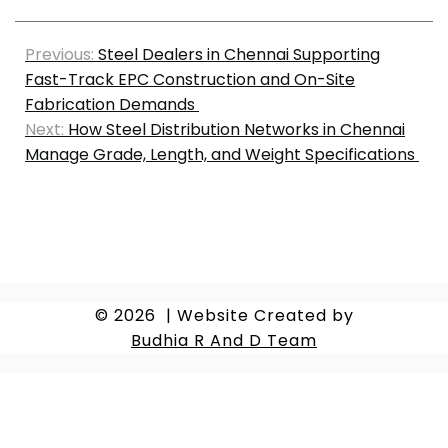
Previous:
Steel Dealers in Chennai Supporting
Fast-Track EPC Construction and On-Site
Fabrication Demands
Next:
How Steel Distribution Networks in Chennai
Manage Grade, Length, and Weight Specifications
© 2026
|
Website Created by
Budhia R And D Team