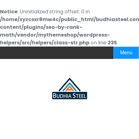
Notice
: Uninitialized string offset: 0 in
/home/xyzcsxr8mw4c/public_html/budhiasteel.co
content/plugins/seo-by-rank-
math/vendor/mythemeshop/wordpress-
helpers/src/helpers/class-str.php
on line
235
Menu