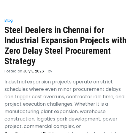
Blog
Steel Dealers in Chennai for
Industrial Expansion Projects with
Zero Delay Steel Procurement
Strategy
Posted on
July 3, 2026
by
Industrial expansion projects operate on strict
schedules where even minor procurement delays
can trigger cost overruns, contractor idle time, and
project execution challenges. Whether it is a
manufacturing plant expansion, warehouse
construction, logistics park development, power
project, commercial complex, or