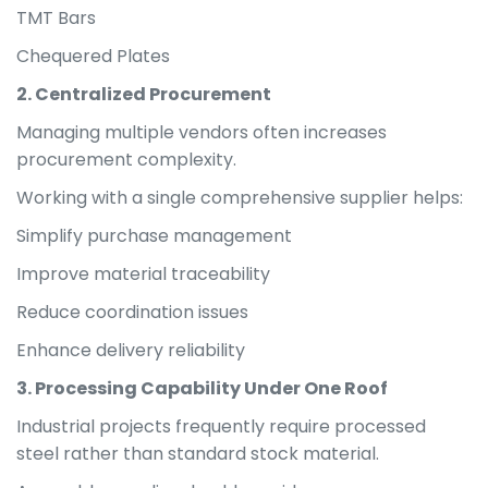
TMT Bars
Chequered Plates
2. Centralized Procurement
Managing multiple vendors often increases
procurement complexity.
Working with a single comprehensive supplier helps:
Simplify purchase management
Improve material traceability
Reduce coordination issues
Enhance delivery reliability
3. Processing Capability Under One Roof
Industrial projects frequently require processed
steel rather than standard stock material.