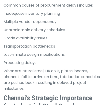
Common causes of procurement delays include:
Inadequate inventory planning
Multiple vendor dependency
Unpredictable delivery schedules
Grade availability issues
Transportation bottlenecks
Last-minute design modifications
Processing delays
When structural steel, HR coils, plates, beams,
channels fail to arrive on time, fabrication schedules
are pushed back, resulting in delayed project
milestones.
Chennai’s Strategic Importance