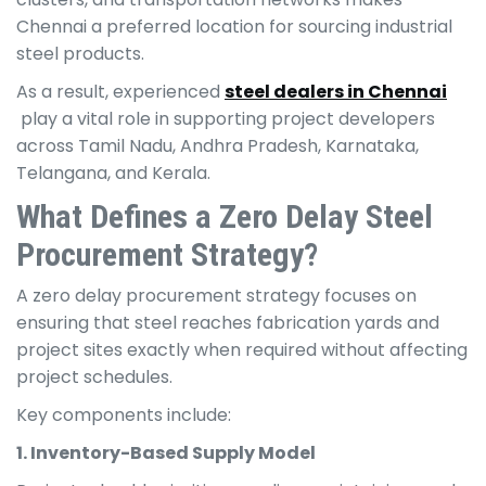
Chennai a preferred location for sourcing industrial
steel products.
As a result, experienced
steel dealers in Chennai
play a vital role in supporting project developers
across Tamil Nadu, Andhra Pradesh, Karnataka,
Telangana, and Kerala.
What Defines a Zero Delay Steel
Procurement Strategy?
A zero delay procurement strategy focuses on
ensuring that steel reaches fabrication yards and
project sites exactly when required without affecting
project schedules.
Key components include:
1. Inventory-Based Supply Model