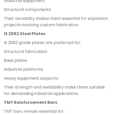
Industrial equipment
Structural components
Their versatility makes them essential for expansion
projects involving custom fabrication.
IS 2062 Steel Plates
IS 2062 grade plates are preferred for:
Structural fabrication
Base plates
Industrial platforms
Heavy equipment supports
Their strength and weldability make them suitable
for demanding industrial applications.
TMT Reinforcement Bars
TMT bars remain essential for: