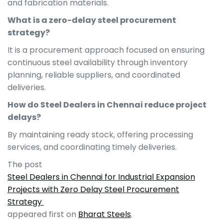
and fabrication materials.
What is a zero-delay steel procurement
strategy?
It is a procurement approach focused on ensuring
continuous steel availability through inventory
planning, reliable suppliers, and coordinated
deliveries.
How do Steel Dealers in Chennai reduce project
delays?
By maintaining ready stock, offering processing
services, and coordinating timely deliveries.
The post
Steel Dealers in Chennai for Industrial Expansion
Projects with Zero Delay Steel Procurement
Strategy
appeared first on
Bharat Steels
.