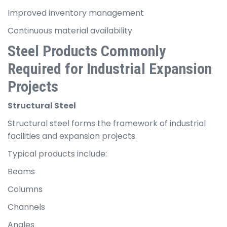
Improved inventory management
Continuous material availability
Steel Products Commonly
Required for Industrial Expansion
Projects
Structural Steel
Structural steel forms the framework of industrial
facilities and expansion projects.
Typical products include:
Beams
Columns
Channels
Angles