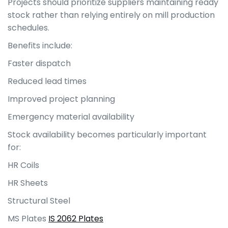
Projects should prioritize suppliers maintaining ready
stock rather than relying entirely on mill production
schedules.
Benefits include:
Faster dispatch
Reduced lead times
Improved project planning
Emergency material availability
Stock availability becomes particularly important
for:
HR Coils
HR Sheets
Structural Steel
MS Plates
IS 2062 Plates