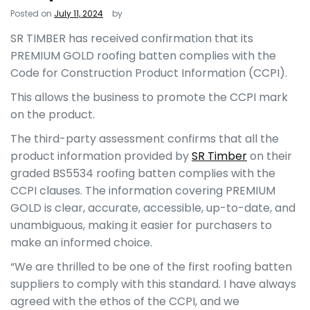
Posted on
July 11, 2024
by
SR TIMBER
has received confirmation that its
PREMIUM GOLD roofing batten complies with the
Code for Construction Product Information (CCPI).
This allows the business to promote the CCPI mark
on the product.
The third-party assessment confirms that all the
product information provided by
SR Timber
on their
graded BS5534 roofing batten complies with the
CCPI clauses. The information covering PREMIUM
GOLD is clear, accurate, accessible, up-to-date, and
unambiguous, making it easier for purchasers to
make an informed choice.
“We are thrilled to be one of the first roofing batten
suppliers to comply with this standard. I have always
agreed with the ethos of the CCPI, and we