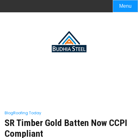
Menu
Blog
Roofing Today
SR Timber Gold Batten Now CCPI
Compliant