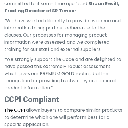
committed to it some time ago,” said
Shaun Revill,
Trading Director of SR Timber
.
“We have worked diligently to provide evidence and
information to support our adherence to the
clauses. Our processes for managing product
information were assessed, and we completed
training for our staff and external suppliers.
“We strongly support the Code and are delighted to
have passed this extremely robust assessment,
which gives our PREMIUM GOLD roofing batten
recognition for providing trustworthy and accurate
product information.”
CCPI Compliant
The CCPI
allows buyers to compare similar products
to determine which one will perform best for a
specific application.