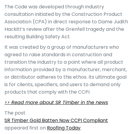
The Code was developed through industry
consultation initiated by the Construction Product
Association (CPA) in direct response to Dame Judith
Hackitt’s review after the Grenfell tragedy and the
resulting Building Safety Act.
It was created by a group of manufacturers who
agreed to raise standards in construction and
transition the industry to a point where all product
information provided by a manufacturer, merchant,
or distributor adheres to this ethos. Its ultimate goal
is for clients, specifiers, and users to demand only
products that comply with the CCPI.
>> Read more about SR Timber in the news
The post
SR Timber Gold Batten Now CCPI Compliant
appeared first on
Roofing Today
.