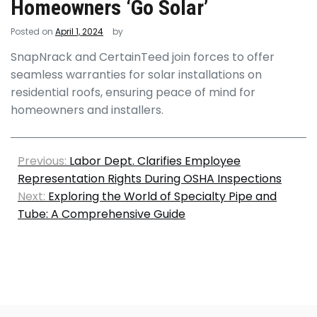
Homeowners ‘Go Solar’
Posted on
April 1, 2024
by
SnapNrack and CertainTeed join forces to offer
seamless warranties for solar installations on
residential roofs, ensuring peace of mind for
homeowners and installers.
Previous:
Labor Dept. Clarifies Employee
Representation Rights During OSHA Inspections
Next:
Exploring the World of Specialty Pipe and
Tube: A Comprehensive Guide