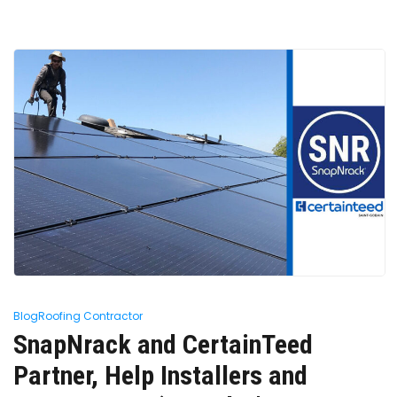
Blog
Roofing Contractor
SnapNrack and CertainTeed
Partner, Help Installers and