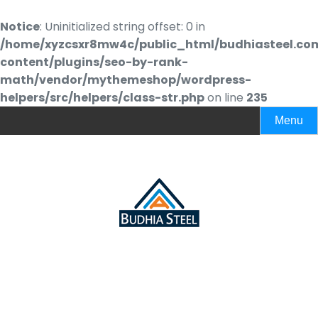
Notice
: Uninitialized string offset: 0 in
/home/xyzcsxr8mw4c/public_html/budhiasteel.co
content/plugins/seo-by-rank-
math/vendor/mythemeshop/wordpress-
helpers/src/helpers/class-str.php
on line
235
Menu