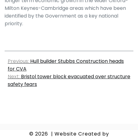
longer term economic growth in the wider Oxford-
Milton Keynes-Cambridge areas which have been
identified by the Government as a key national
priority.
Previous:
Hull builder Stubbs Construction heads
for CVA
Next:
Bristol tower block evacuated over structure
safety fears
© 2026
|
Website Created by