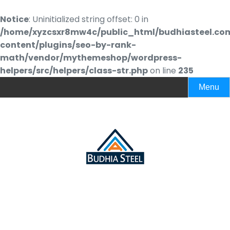
Notice
: Uninitialized string offset: 0 in
/home/xyzcsxr8mw4c/public_html/budhiasteel.co
content/plugins/seo-by-rank-
math/vendor/mythemeshop/wordpress-
helpers/src/helpers/class-str.php
on line
235
Menu