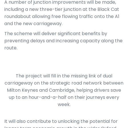
A number of junction improvements will be made,
including a new three-tier junction at the Black Cat
roundabout allowing free flowing traffic onto the A1
and the new carriageway.
The scheme will deliver significant benefits by
preventing delays and increasing capacity along the
route.
The project will fill in the missing link of dual
carriageway on the strategic road network between
Milton Keynes and Cambridge, helping drivers save
up to an hour-and-a-half on their journeys every
week.
It will also contribute to unlocking the potential for