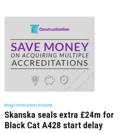
Blog
Construction Enquirer
Skanska seals extra £24m for
Black Cat A428 start delay