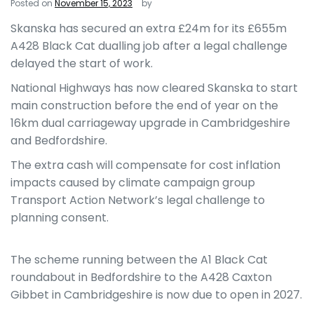
Posted on
November 15, 2023
by
Skanska has secured an extra £24m for its £655m
A428 Black Cat dualling job after a legal challenge
delayed the start of work.
National Highways has now cleared Skanska to start
main construction before the end of year on the
16km dual carriageway upgrade in Cambridgeshire
and Bedfordshire.
The extra cash will compensate for cost inflation
impacts caused by climate campaign group
Transport Action Network’s legal challenge to
planning consent.
The scheme running between the A1 Black Cat
roundabout in Bedfordshire to the A428 Caxton
Gibbet in Cambridgeshire is now due to open in 2027.