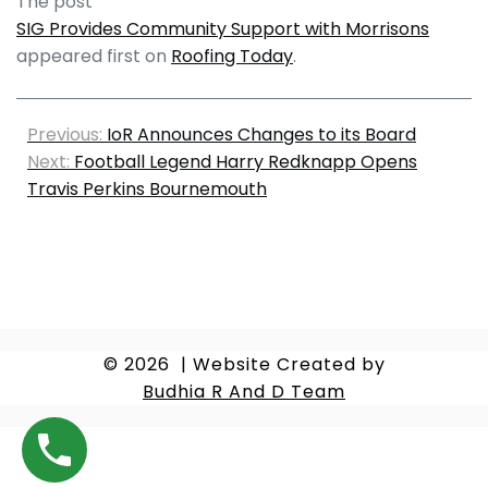
The post
SIG Provides Community Support with Morrisons
appeared first on
Roofing Today
.
Previous:
IoR Announces Changes to its Board
Next:
Football Legend Harry Redknapp Opens
Travis Perkins Bournemouth
© 2026
|
Website Created by
Budhia R And D Team