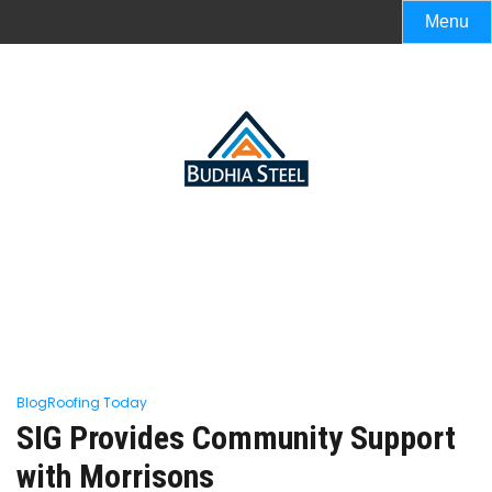
Menu
Blog
Roofing Today
SIG Provides Community Support
with Morrisons