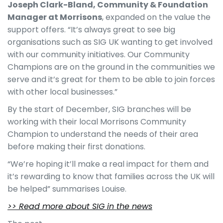
Joseph Clark-Bland, Community & Foundation
Manager at Morrisons
, expanded on the value the
support offers. “It’s always great to see big
organisations such as SIG UK wanting to get involved
with our community initiatives. Our Community
Champions are on the ground in the communities we
serve and it’s great for them to be able to join forces
with other local businesses.”
By the start of December, SIG branches will be
working with their local Morrisons Community
Champion to understand the needs of their area
before making their first donations.
“We’re hoping it’ll make a real impact for them and
it’s rewarding to know that families across the UK will
be helped” summarises Louise.
>> Read more about SIG in the news