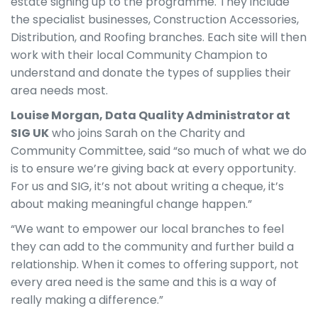
estate signing up to the programme. They include
the specialist businesses, Construction Accessories,
Distribution, and Roofing branches. Each site will then
work with their local Community Champion to
understand and donate the types of supplies their
area needs most.
Louise Morgan, Data Quality Administrator at
SIG UK
who joins Sarah on the Charity and
Community Committee, said “so much of what we do
is to ensure we’re giving back at every opportunity.
For us and SIG, it’s not about writing a cheque, it’s
about making meaningful change happen.”
“We want to empower our local branches to feel
they can add to the community and further build a
relationship. When it comes to offering support, not
every area need is the same and this is a way of
really making a difference.”