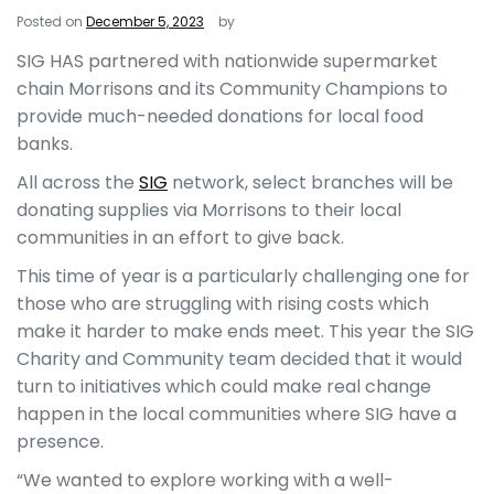
Posted on
December 5, 2023
by
SIG HAS
partnered with nationwide supermarket
chain Morrisons and its Community Champions to
provide much-needed donations for local food
banks.
All across the
SIG
network, select branches will be
donating supplies via Morrisons to their local
communities in an effort to give back.
This time of year is a particularly challenging one for
those who are struggling with rising costs which
make it harder to make ends meet. This year the SIG
Charity and Community team decided that it would
turn to initiatives which could make real change
happen in the local communities where SIG have a
presence.
“We wanted to explore working with a well-