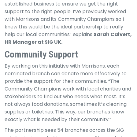
established business to ensure we get the right
support to the right people. I’ve previously worked
with Morrisons and its Community Champions so I
knew this would be the ideal partnership to really
help our local communities” explains
Sarah Calvert,
HR Manager at SIG UK.
Community Support
By working on this initiative with Morrisons, each
nominated branch can donate more effectively to
provide the support for their communities. “The
Community Champions work with local charities and
stakeholders to find out who needs what most. It’s
not always food donations, sometimes it’s cleaning
supplies or toiletries. This way, our branches know
exactly what is needed by their community.”
The partnership sees 54 branches across the SIG