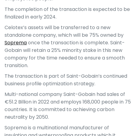
The completion of the transaction is expected to be
finalized in early 2024.
Celotex’s assets will be transferred to a new
standalone company, which will be 75% owned by
Soprema
once the transaction is complete. Saint-
Gobain will retain a 25% minority stake in this new
company for the time needed to ensure a smooth
transition.
The transaction is part of Saint-Gobain’s continued
business profile optimization strategy.
Multi-national company Saint-Gobain had sales of
€51.2 Billion in 2022 and employs 168,000 people in 75
countries. It is committed to achieving carbon
neutrality by 2050.
Soprema is a multinational manufacturer of
insulation and waterproofing products which it