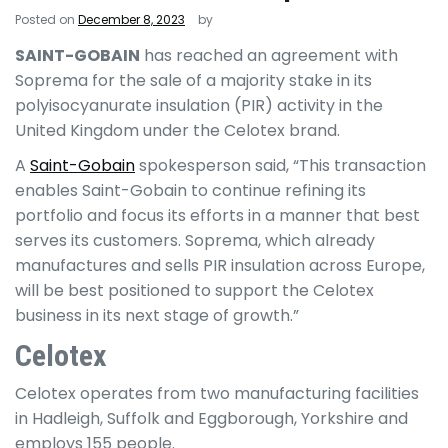
Posted on
December 8, 2023
by
SAINT-GOBAIN
has reached an agreement with
Soprema for the sale of a majority stake in its
polyisocyanurate insulation (PIR) activity in the
United Kingdom under the Celotex brand.
A
Saint-Gobain
spokesperson said, “This transaction
enables Saint-Gobain to continue refining its
portfolio and focus its efforts in a manner that best
serves its customers. Soprema, which already
manufactures and sells PIR insulation across Europe,
will be best positioned to support the Celotex
business in its next stage of growth.”
Celotex
Celotex operates from two manufacturing facilities
in Hadleigh, Suffolk and Eggborough, Yorkshire and
employs 155 people.