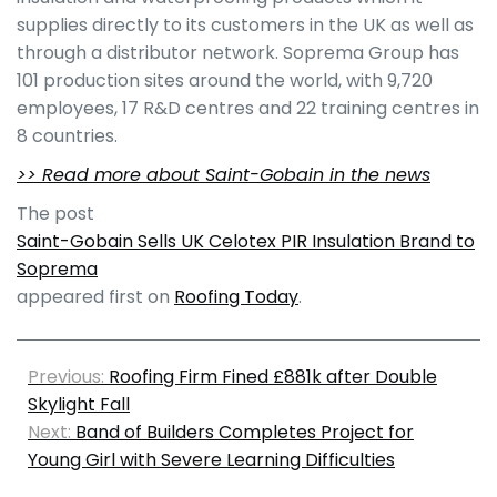
supplies directly to its customers in the UK as well as
through a distributor network. Soprema Group has
101 production sites around the world, with 9,720
employees, 17 R&D centres and 22 training centres in
8 countries.
>> Read more about Saint-Gobain in the news
The post
Saint-Gobain Sells UK Celotex PIR Insulation Brand to
Soprema
appeared first on
Roofing Today
.
Previous:
Roofing Firm Fined £881k after Double
Skylight Fall
Next:
Band of Builders Completes Project for
Young Girl with Severe Learning Difficulties