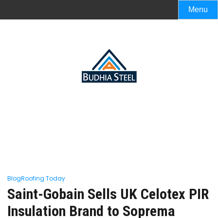
Menu
Blog
Roofing Today
Saint-Gobain Sells UK Celotex PIR
Insulation Brand to Soprema