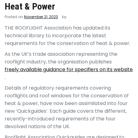
Heat & Power
Posted on
November 21, 2023
by
THE ROOFLIGHT
Association has updated its
technical library to incorporate the latest
requirements for the conservation of heat & power.
As the UK’s trade association representing the
rooflight industry, the organisation publishes
freely available guidance for specifiers on its website
.
Details of regulatory requirements covering
rooflights and roof windows for the conservation of
heat & power, have now been assimilated into four
new ‘Quickguides’. Each guide covers the different,
recently-introduced requirements of the four
devolved nations of the UK.
Rooflight Association Quickguides are designed to