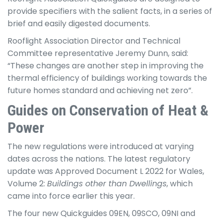
provide specifiers with the salient facts, in a series of
brief and easily digested documents.
Rooflight Association Director and Technical
Committee representative Jeremy Dunn, said:
“These changes are another step in improving the
thermal efficiency of buildings working towards the
future homes standard and achieving net zero”.
Guides on Conservation of Heat &
Power
The new regulations were introduced at varying
dates across the nations. The latest regulatory
update was Approved Document L 2022 for Wales,
Volume 2:
Buildings other than Dwellings
, which
came into force earlier this year.
The four new Quickguides 09EN, 09SCO, 09NI and