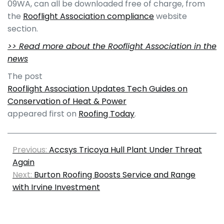
09WA, can all be downloaded free of charge, from
the
Rooflight Association compliance
website
section.
>> Read more about the Rooflight Association in the
news
The post
Rooflight Association Updates Tech Guides on
Conservation of Heat & Power
appeared first on
Roofing Today
.
Previous:
Accsys Tricoya Hull Plant Under Threat
Again
Next:
Burton Roofing Boosts Service and Range
with Irvine Investment