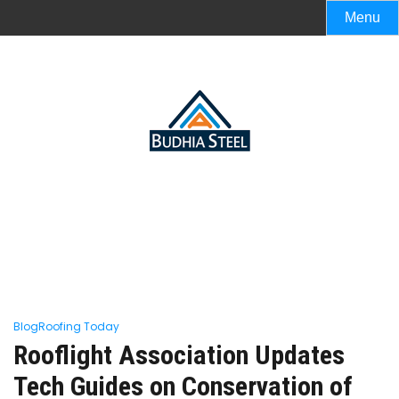
Menu
Blog
Roofing Today
Rooflight Association Updates
Tech Guides on Conservation of