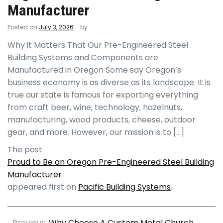
Manufacturer
Posted on
July 3, 2026
by
Why it Matters That Our Pre-Engineered Steel
Building Systems and Components are
Manufactured in Oregon Some say Oregon’s
business economy is as diverse as its landscape. It is
true our state is famous for exporting everything
from craft beer, wine, technology, hazelnuts,
manufacturing, wood products, cheese, outdoor
gear, and more. However, our mission is to […]
The post
Proud to Be an Oregon Pre-Engineered Steel Building
Manufacturer
appeared first on
Pacific Building Systems
.
Previous:
Why Choose A Custom Metal Church