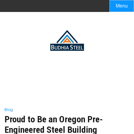
Menu
Blog
Proud to Be an Oregon Pre-
Engineered Steel Building