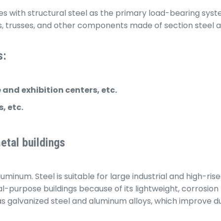
es with structural steel as the primary load-bearing syst
trusses, and other components made of section steel and 
s:
and exhibition centers, etc.
, etc.
etal buildings
minum. Steel is suitable for large industrial and high-rise 
al-purpose buildings because of its lightweight, corrosion
as galvanized steel and aluminum alloys, which improve du