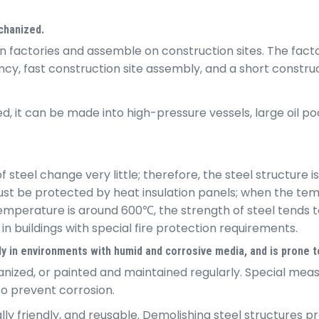
echanized.
 factories and assemble on construction sites. The fact
y, fast construction site assembly, and a short constructi
it can be made into high-pressure vessels, large oil pool
teel change very little; therefore, the steel structure is 
t must be protected by heat insulation panels; when the 
mperature is around 600℃, the strength of steel tends to 
n buildings with special fire protection requirements.
ly in environments with humid and corrosive media, and is prone t
anized, or painted and maintained regularly. Special mea
to prevent corrosion.
lly friendly, and reusable. Demolishing steel structures 