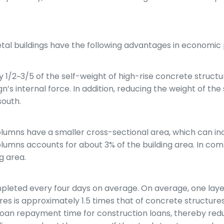
s
al buildings have the following advantages in economic
lly 1/2~3/5 of the self-weight of high-rise concrete struc
n’s internal force. In addition, reducing the weight of th
south.
umns have a smaller cross-sectional area, which can incr
olumns accounts for about 3% of the building area. In co
g area.
completed every four days on average. On average, one lay
tures is approximately 1.5 times that of concrete structur
e loan repayment time for construction loans, thereby redu