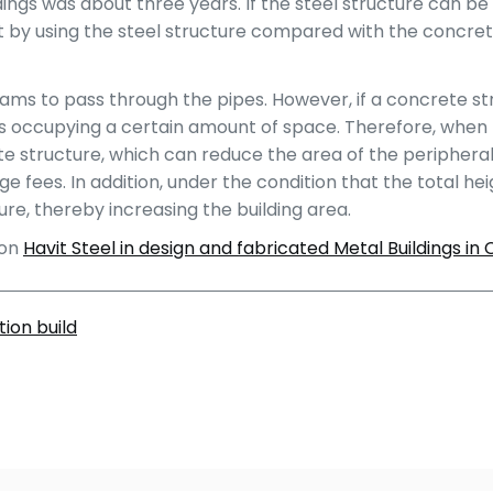
ngs was about three years. If the steel structure can be u
t by using the steel structure compared with the concret
beams to pass through the pipes. However, if a concrete st
s occupying a certain amount of space. Therefore, when th
e structure, which can reduce the area of the peripheral r
fees. In addition, under the condition that the total heig
re, thereby increasing the building area.
 on
Havit Steel in design and fabricated Metal Buildings in 
ion build