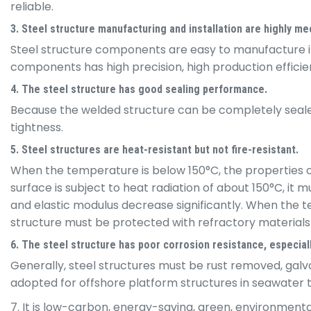
reliable.
3. Steel structure manufacturing and installation are highly m
Steel structure components are easy to manufacture in
components has high precision, high production efficienc
4. The steel structure has good sealing performance.
Because the welded structure can be completely sealed, 
tightness.
5. Steel structures are heat-resistant but not fire-resistant.
When the temperature is below 150°C, the properties of s
surface is subject to heat radiation of about 150°C, i
and elastic modulus decrease significantly. When the te
structure must be protected with refractory materials i
6. The steel structure has poor corrosion resistance, especial
Generally, steel structures must be rust removed, galv
adopted for offshore platform structures in seawater 
7. It is low-carbon, energy-saving, green, environmenta