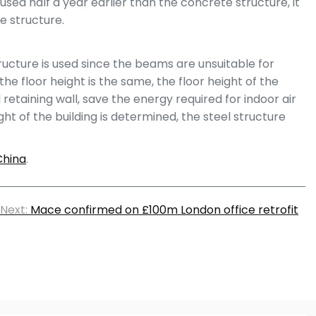
sed half a year earlier than the concrete structure, it
e structure.
ructure is used since the beams are unsuitable for
e floor height is the same, the floor height of the
etaining wall, save the energy required for indoor air
ht of the building is determined, the steel structure
China
.
Next:
Mace confirmed on £100m London office retrofit