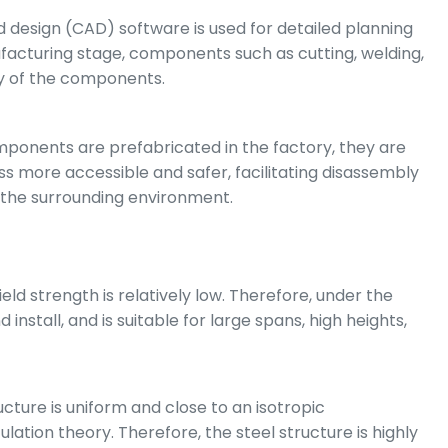
 design (CAD) software is used for detailed planning
facturing stage, components such as cutting, welding,
ity of the components.
omponents are prefabricated in the factory, they are
 more accessible and safer, facilitating disassembly
 the surrounding environment.
ld strength is relatively low. Therefore, under the
install, and is suitable for large spans, high heights,
cture is uniform and close to an isotropic
ation theory. Therefore, the steel structure is highly