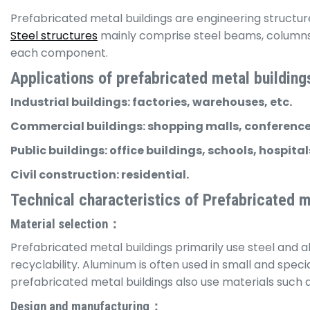
Prefabricated metal buildings are engineering structur
Steel structures
mainly comprise steel beams, columns, 
each component.
Applications of prefabricated metal building
Industrial buildings: factories, warehouses, etc.
Commercial buildings: shopping malls, conference 
Public buildings: office buildings, schools, hospitals
Civil construction: residential.
Technical characteristics of Prefabricated m
Material selection：
Prefabricated metal buildings primarily use steel and alu
recyclability. Aluminum is often used in small and speci
prefabricated metal buildings also use materials such 
Design and manufacturing：