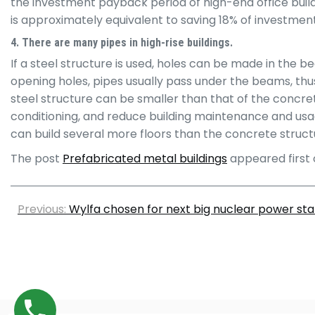
the investment payback period of high-end office buildi
is approximately equivalent to saving 18% of investmen
4. There are many pipes in high-rise buildings.
If a steel structure is used, holes can be made in the 
opening holes, pipes usually pass under the beams, thu
steel structure can be smaller than that of the concret
conditioning, and reduce building maintenance and usage 
can build several more floors than the concrete structu
The post
Prefabricated metal buildings
appeared first
Previous:
Wylfa chosen for next big nuclear power stat