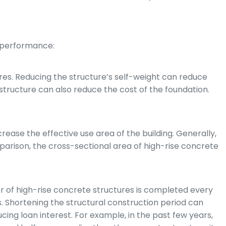
 performance:
tures. Reducing the structure’s self-weight can reduce
e structure can also reduce the cost of the foundation.
ease the effective use area of the building. Generally,
mparison, the cross-sectional area of high-rise concrete
er of high-rise concrete structures is completed every
es. Shortening the structural construction period can
cing loan interest. For example, in the past few years,