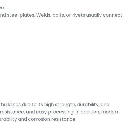
em.
steel plates. Welds, bolts, or rivets usually connect
buildings due to its high strength, durability, and
 resistance, and easy processing. In addition, modern
rability and corrosion resistance.