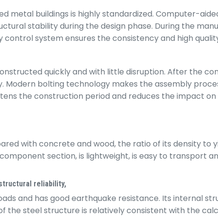
d metal buildings is highly standardized. Computer-aided
tural stability during the design phase. During the manu
lity control system ensures the consistency and high qual
structed quickly and with little disruption. After the c
ly. Modern bolting technology makes the assembly process
ortens the construction period and reduces the impact on
ed with concrete and wood, the ratio of its density to yie
omponent section, is lightweight, is easy to transport and 
ructural reliability,
oads and has good earthquake resistance. Its internal stru
 steel structure is relatively consistent with the calcul