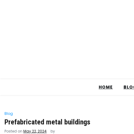
HOME
BLO
Blog
Prefabricated metal buildings
Posted on
May 22, 2024
by