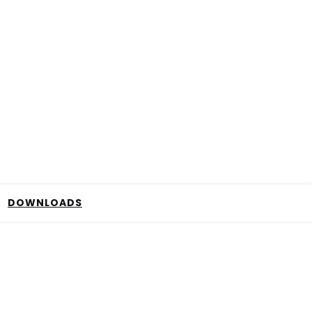
DOWNLOADS