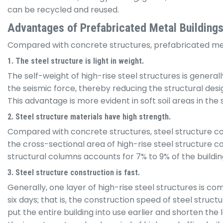
can be recycled and reused.
Advantages of Prefabricated Metal Building
Compared with concrete structures, prefabricated met
1. The steel structure is light in weight.
The self-weight of high-rise steel structures is genera
the seismic force, thereby reducing the structural desig
This advantage is more evident in soft soil areas in the 
2. Steel structure materials have high strength.
Compared with concrete structures, steel structure col
the cross-sectional area of high-rise steel structure c
structural columns accounts for 7% to 9% of the buildin
3. Steel structure construction is fast.
Generally, one layer of high-rise steel structures is 
six days; that is, the construction speed of steel struc
put the entire building into use earlier and shorten th