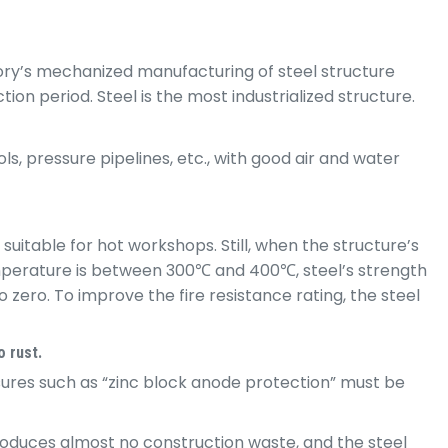
ory’s mechanized manufacturing of steel structure
on period. Steel is the most industrialized structure.
s, pressure pipelines, etc., with good air and water
suitable for hot workshops. Still, when the structure’s
temperature is between 300℃ and 400℃, steel’s strength
zero. To improve the fire resistance rating, the steel
o rust.
sures such as “zinc block anode protection” must be
produces almost no construction waste, and the steel