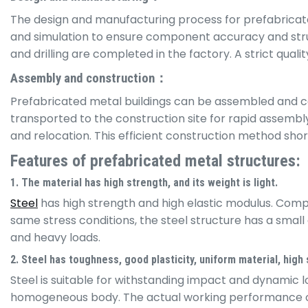
The design and manufacturing process for prefabricate
and simulation to ensure component accuracy and struc
and drilling are completed in the factory. A strict qua
Assembly and construction：
Prefabricated metal buildings can be assembled and con
transported to the construction site for rapid assemb
and relocation. This efficient construction method sh
Features of prefabricated metal structures:
1. The material has high strength, and its weight is light.
Steel
has high strength and high elastic modulus. Compar
same stress conditions, the steel structure has a small c
and heavy loads.
2. Steel has toughness, good plasticity, uniform material, high st
Steel is suitable for withstanding impact and dynamic l
homogeneous body. The actual working performance of the