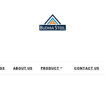
GS
ABOUT US
PRODUCT
CONTACT US