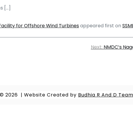
s […]
acility for Offshore Wind Turbines
appeared first on
SSM
Next:
NMDC’s Naga
© 2026
|
Website Created by
Budhia R And D Tea