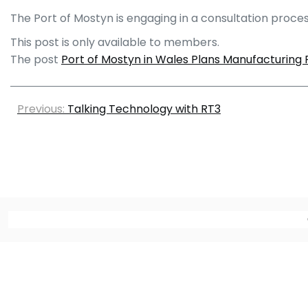
The Port of Mostyn is engaging in a consultation proces
This post is only available to members.
The post
Port of Mostyn in Wales Plans Manufacturing F
Previous:
Talking Technology with RT3