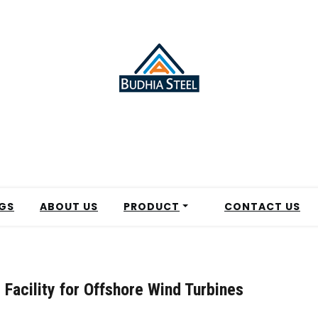
GS
ABOUT US
PRODUCT
CONTACT US
Facility for Offshore Wind Turbines