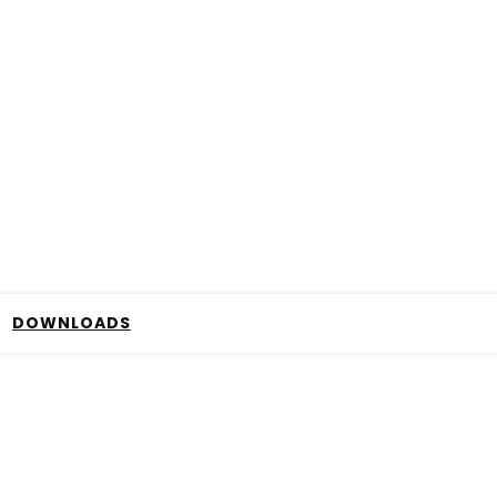
DOWNLOADS