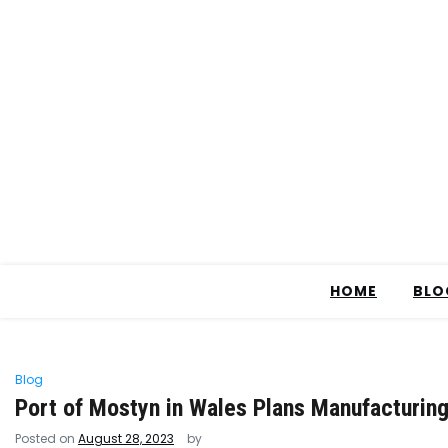
HOME
BLO
Blog
Port of Mostyn in Wales Plans Manufacturing 
Posted on
August 28, 2023
by