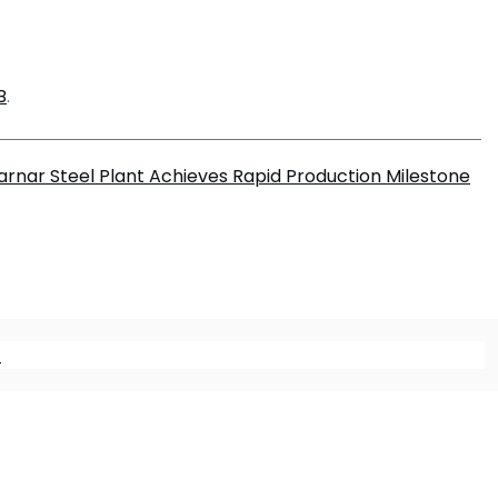
B
.
rnar Steel Plant Achieves Rapid Production Milestone
m