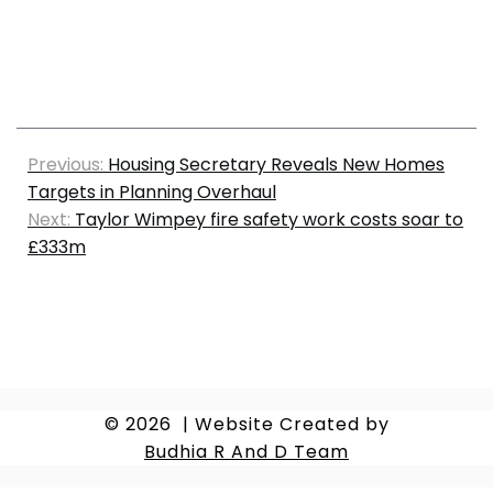
Previous:
Housing Secretary Reveals New Homes
Targets in Planning Overhaul
Next:
Taylor Wimpey fire safety work costs soar to
£333m
© 2026
|
Website Created by
Budhia R And D Team