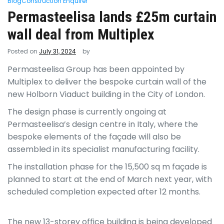
Blog
Construction Enquirer
Permasteelisa lands £25m curtain
wall deal from Multiplex
Posted on
July 31, 2024
by
Permasteelisa Group has been appointed by
Multiplex to deliver the bespoke curtain wall of the
new Holborn Viaduct building in the City of London.
The design phase is currently ongoing at
Permasteelisa’s design centre in Italy, where the
bespoke elements of the façade will also be
assembled in its specialist manufacturing facility.
The installation phase for the 15,500 sq m façade is
planned to start at the end of March next year, with
scheduled completion expected after 12 months.
The new 13-storey office building is being developed