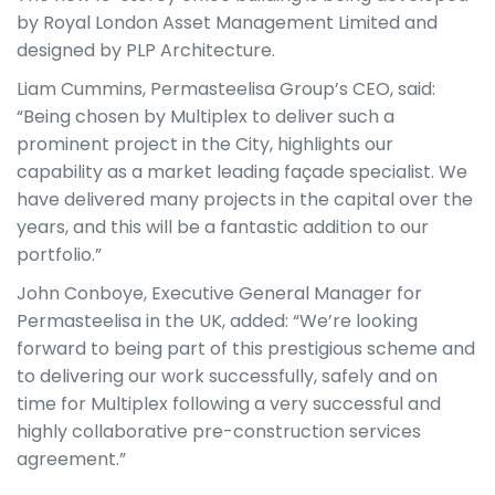
by Royal London Asset Management Limited and
designed by PLP Architecture.
Liam Cummins, Permasteelisa Group’s CEO, said:
“Being chosen by Multiplex to deliver such a
prominent project in the City, highlights our
capability as a market leading façade specialist. We
have delivered many projects in the capital over the
years, and this will be a fantastic addition to our
portfolio.”
John Conboye, Executive General Manager for
Permasteelisa in the UK, added: “We’re looking
forward to being part of this prestigious scheme and
to delivering our work successfully, safely and on
time for Multiplex following a very successful and
highly collaborative pre-construction services
agreement.”