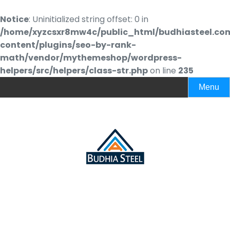
Notice
: Uninitialized string offset: 0 in
/home/xyzcsxr8mw4c/public_html/budhiasteel.co
content/plugins/seo-by-rank-
math/vendor/mythemeshop/wordpress-
helpers/src/helpers/class-str.php
on line
235
Menu