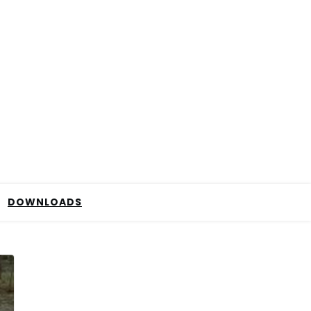
DOWNLOADS