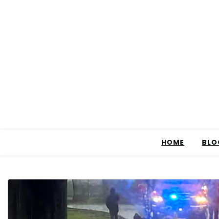
HOME
BLO