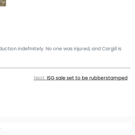
ction indefinitely. No one was injured, and Cargill is
Next:
ISG sale set to be rubberstamped
m