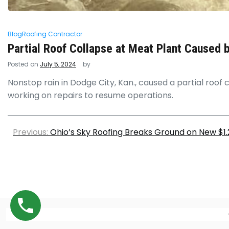
Blog
Roofing Contractor
Partial Roof Collapse at Meat Plant Caused 
Posted on
July 5, 2024
by
Nonstop rain in Dodge City, Kan., caused a partial roof c
working on repairs to resume operations.
Previous:
Ohio’s Sky Roofing Breaks Ground on New $1