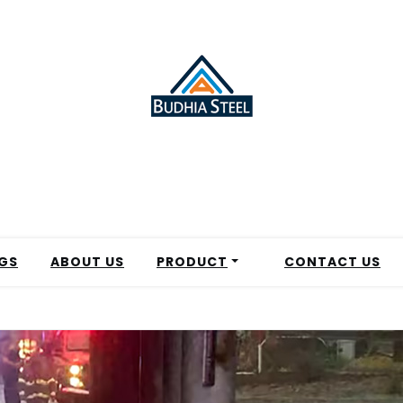
GS
ABOUT US
PRODUCT
CONTACT US