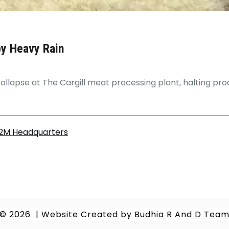
by Heavy Rain
ollapse at The Cargill meat processing plant, halting produ
.2M Headquarters
© 2026
|
Website Created by
Budhia R And D Tea