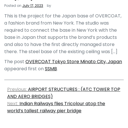
Posted on
July 17, 2023
by
This is the project for the Japan base of OVERCOAT,
a fashion brand from New York. The studio was
required to connect the base in New York with the
base in Japan that supports the brand’s products
and also to have the first directly managed store
there. The steel base of the existing ceiling was […]
The post
OVERCOAT Tokyo Store Minato City, Japan
appeared first on
SSMB
.
Previous:
AIRPORT STRUCTURES : (ATC TOWER TOP
AND AERO BRIDGES)
Next:
Indian Railways flies Tricolour atop the
world’s tallest railway pier bridge