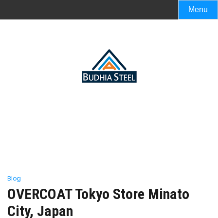
Menu
Blog
OVERCOAT Tokyo Store Minato
City, Japan