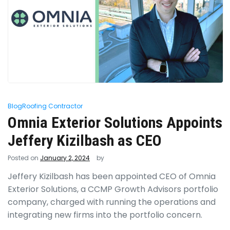
Blog
Roofing Contractor
Omnia Exterior Solutions Appoints
Jeffery Kizilbash as CEO
Posted on
January 2, 2024
by
Jeffery Kizilbash has been appointed CEO of Omnia
Exterior Solutions, a CCMP Growth Advisors portfolio
company, charged with running the operations and
integrating new firms into the portfolio concern.