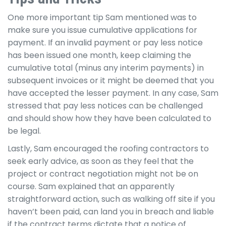
One more important tip Sam mentioned was to
make sure you issue cumulative applications for
payment. If an invalid payment or pay less notice
has been issued one month, keep claiming the
cumulative total (minus any interim payments) in
subsequent invoices or it might be deemed that you
have accepted the lesser payment. In any case, Sam
stressed that pay less notices can be challenged
and should show how they have been calculated to
be legal.
Lastly, Sam encouraged the roofing contractors to
seek early advice, as soon as they feel that the
project or contract negotiation might not be on
course. Sam explained that an apparently
straightforward action, such as walking off site if you
haven’t been paid, can land you in breach and liable
if the contract terms dictate that a notice of