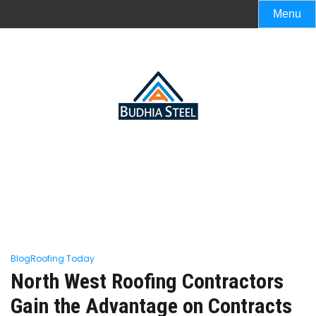
Menu
Blog
Roofing Today
North West Roofing Contractors
Gain the Advantage on Contracts