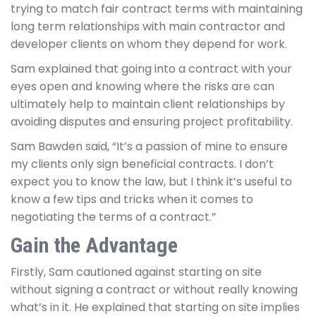
trying to match fair contract terms with maintaining
long term relationships with main contractor and
developer clients on whom they depend for work.
Sam explained that going into a contract with your
eyes open and knowing where the risks are can
ultimately help to maintain client relationships by
avoiding disputes and ensuring project profitability.
Sam Bawden said, “It’s a passion of mine to ensure
my clients only sign beneficial contracts. I don’t
expect you to know the law, but I think it’s useful to
know a few tips and tricks when it comes to
negotiating the terms of a contract.”
Gain the Advantage
Firstly, Sam cautioned against starting on site
without signing a contract or without really knowing
what’s in it. He explained that starting on site implies