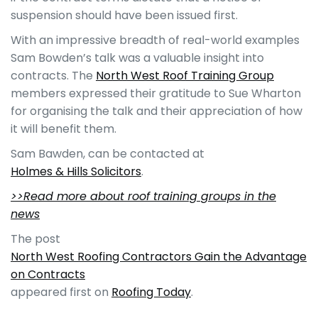
suspension should have been issued first.
With an impressive breadth of real-world examples
Sam Bowden’s talk was a valuable insight into
contracts. The
North West Roof Training Group
members expressed their gratitude to Sue Wharton
for organising the talk and their appreciation of how
it will benefit them.
Sam Bawden, can be contacted at
Holmes & Hills Solicitors
.
>>Read more about roof training groups in the
news
The post
North West Roofing Contractors Gain the Advantage
on Contracts
appeared first on
Roofing Today
.