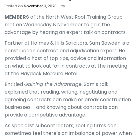
Posted on
November 9, 2023
by
MEMBERS
of the North West Roof Training Group
met on Wednesday 8 November to gain the
advantage by hearing an expert talk on contracts.
Partner at Holmes & Hills Solicitors, Sam Bawden is a
construction contract and adjudication expert. He
provided a host of top tips, advice and information
on what to look out for in contracts at the meeting
at the Haydock Mercure Hotel.
Entitled
Gaining the Advantage
, Sam’s talk
explained that reading, writing, negotiating and
agreeing contracts can make or break construction
businesses – and knowing about contracts can
provide a competitive advantage.
As specialist subcontractors, roofing firms can
sometimes feel there’s an imbalance of power when