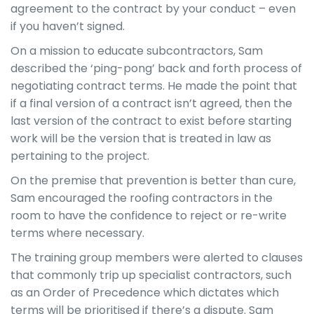
agreement to the contract by your conduct – even
if you haven’t signed.
On a mission to educate subcontractors, Sam
described the ‘ping-pong’ back and forth process of
negotiating contract terms. He made the point that
if a final version of a contract isn’t agreed, then the
last version of the contract to exist before starting
work will be the version that is treated in law as
pertaining to the project.
On the premise that prevention is better than cure,
Sam encouraged the roofing contractors in the
room to have the confidence to reject or re-write
terms where necessary.
The training group members were alerted to clauses
that commonly trip up specialist contractors, such
as an Order of Precedence which dictates which
terms will be prioritised if there’s a dispute. Sam