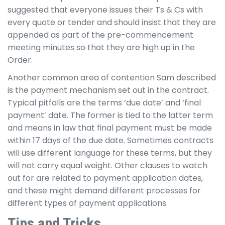
suggested that everyone issues their Ts & Cs with
every quote or tender and should insist that they are
appended as part of the pre-commencement
meeting minutes so that they are high up in the
Order.
Another common area of contention Sam described
is the payment mechanism set out in the contract.
Typical pitfalls are the terms ‘due date’ and ‘final
payment’ date. The former is tied to the latter term
and means in law that final payment must be made
within 17 days of the due date. Sometimes contracts
will use different language for these terms, but they
will not carry equal weight. Other clauses to watch
out for are related to payment application dates,
and these might demand different processes for
different types of payment applications.
Tips and Tricks