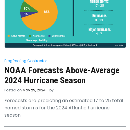
Blog
Roofing Contractor
NOAA Forecasts Above-Average
2024 Hurricane Season
Posted on
May 29, 2024
by
Forecasts are predicting an estimated 17 to 25 total
named storms for the 2024 Atlantic hurricane
season.