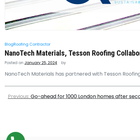
Blog
Roofing Contractor
NanoTech Materials, Tesson Roofing Collabora
Posted on
January 25, 2024
by
NanoTech Materials has partnered with Tesson Roofing 
Previous:
Go-ahead for 1000 London homes after seco