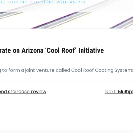
te on Arizona ‘Cool Roof’ Initiative
to form a joint venture called Cool Roof Coating System
nd staircase review
Next:
Multip