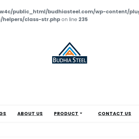
w4c/public_html/budhiasteel.com/wp-content/plu
helpers/class-str.php
on line
235
GS
ABOUT US
PRODUCT
CONTACT US