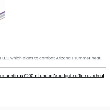
s LLC, which plans to combat Arizona’s summer heat.
lex confirms £200m London Broadgate office overhaul