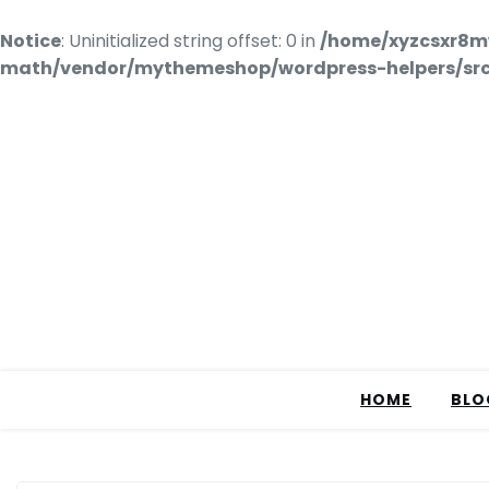
Notice
: Uninitialized string offset: 0 in
/home/xyzcsxr8m
math/vendor/mythemeshop/wordpress-helpers/src/
HOME
BLO