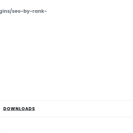
gins/seo-by-rank-
DOWNLOADS