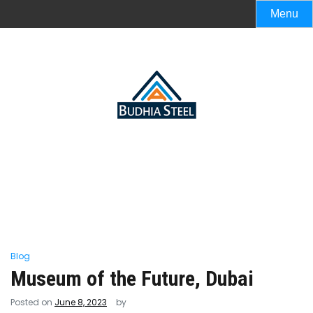
Menu
Blog
Museum of the Future, Dubai
Posted on
June 8, 2023
by