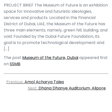
PROJECT BRIEF The Museum of Future is an exhibition
space for innovative and futuristic ideologies,
services and products. Located in the Financial
District of Dubai, UAE, the Museum of the Future has
three main elements, namely, green hill, building, and
void. Founded by the Dubai Future Foundation, its
goal is to promote technological development and
[…]
The post
Museum of the Future, Dubai
appeared first
on
SSMB
.
Previous:
Amol Acharya Tales
Next:
Dhana Dhanye Auditorium, Alipore