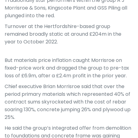
Traditionally star performers within the group A J
Morrisroe & Sons, Kingscote Plant and GSS Piling all
plunged into the red.
Turnover at the Hertfordshire-based group
remained broadly static at around £204m in the
year to October 2022.
But materials price inflation caught Morrisroe on
fixed-price work and dragged the group to pre-tax
loss of £6.9m, after a £2.4m profit in the prior year.
Chief executive Brian Morrisroe said that over the
period primary materials which represented 40% of
contract sums skyrocketed with the cost of rebar
soaring 130%, concrete jumping 26% and plywood up
25%.
He said the group’s integrated offer from demolition
to foundations and concrete frame was gaining