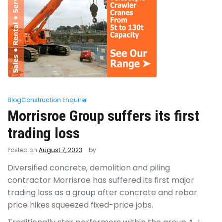
Blog
Construction Enquirer
Morrisroe Group suffers its first
trading loss
Posted on
August 7, 2023
by
Diversified concrete, demolition and piling
contractor Morrisroe has suffered its first major
trading loss as a group after concrete and rebar
price hikes squeezed fixed-price jobs.