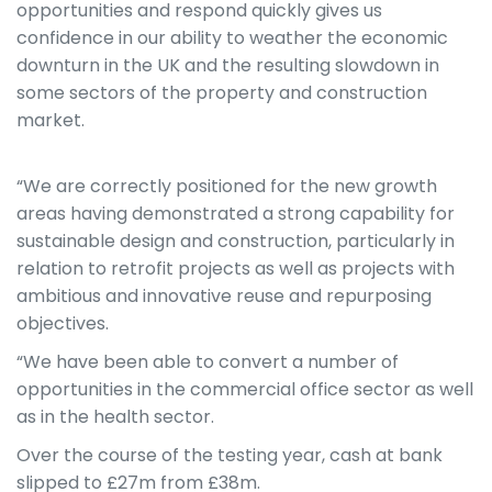
opportunities and respond quickly gives us
confidence in our ability to weather the economic
downturn in the UK and the resulting slowdown in
some sectors of the property and construction
market.
“We are correctly positioned for the new growth
areas having demonstrated a strong capability for
sustainable design and construction, particularly in
relation to retrofit projects as well as projects with
ambitious and innovative reuse and repurposing
objectives.
“We have been able to convert a number of
opportunities in the commercial office sector as well
as in the health sector.
Over the course of the testing year, cash at bank
slipped to £27m from £38m.