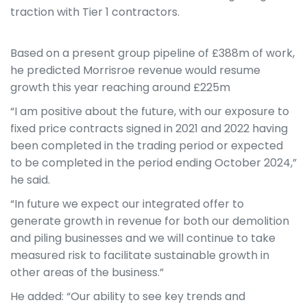
traction with Tier 1 contractors.
Based on a present group pipeline of £388m of work,
he predicted Morrisroe revenue would resume
growth this year reaching around £225m
“I am positive about the future, with our exposure to
fixed price contracts signed in 2021 and 2022 having
been completed in the trading period or expected
to be completed in the period ending October 2024,”
he said.
“In future we expect our integrated offer to
generate growth in revenue for both our demolition
and piling businesses and we will continue to take
measured risk to facilitate sustainable growth in
other areas of the business.”
He added: “Our ability to see key trends and