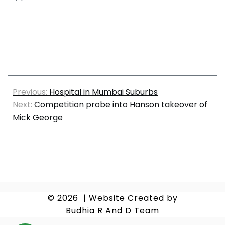
Previous:
Hospital in Mumbai Suburbs
Next:
Competition probe into Hanson takeover of
Mick George
© 2026
|
Website Created by
Budhia R And D Team