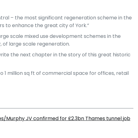
tral – the most significant regeneration scheme in the
s to enhance the great city of York.”
f large scale mixed use development schemes in the
 of large scale regeneration.
te the next chapter in the story of this great historic
 1 million sq ft of commercial space for offices, retail
s/Murphy JV confirmed for £2.3bn Thames tunnel job