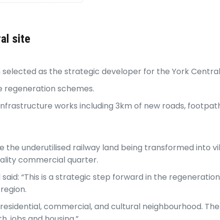
al site
selected as the strategic developer for the York Centra
tre regeneration schemes.
f infrastructure works including 3km of new roads, footp
 the underutilised railway land being transformed into vi
uality commercial quarter.
id: “This is a strategic step forward in the regeneration 
 region.
w residential, commercial, and cultural neighbourhood. Th
h, jobs and housing.”