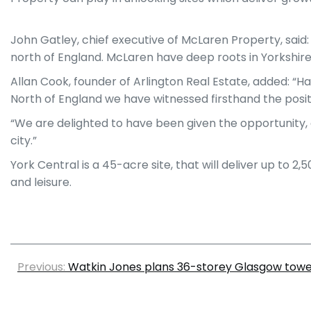
John Gatley, chief executive of McLaren Property, said
north of England. McLaren have deep roots in Yorkshire
Allan Cook, founder of Arlington Real Estate, added: “H
North of England we have witnessed firsthand the posit
“We are delighted to have been given the opportunity, a
city.”
York Central is a 45-acre site, that will deliver up to 2
and leisure.
Previous:
Watkin Jones plans 36-storey Glasgow tow