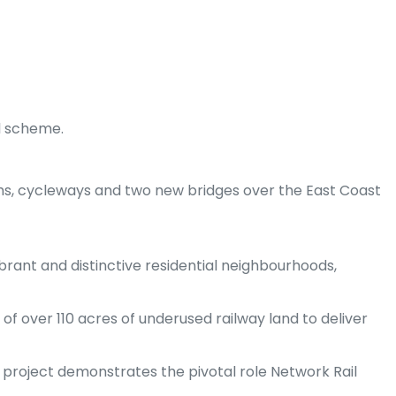
l scheme.
aths, cycleways and two new bridges over the East Coast
brant and distinctive residential neighbourhoods,
of over 110 acres of underused railway land to deliver
e project demonstrates the pivotal role Network Rail