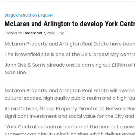
Blog
Construction Enquirer
McLaren and Arlington to develop York Centr
Posted on
December 7, 2023
by
McLaren Property and Arlington Real Estate have been 
The brownfield site is one of the UK’s largest city cen
John Sisk & Son is already onsite carrying out £135m o
Main Line.
McLaren Property and Arlington Real Estate will oversee
cultural spaces, high quality public realm and a high-q
Robin Dobson, Group Property Director at Network Rail sa
significant investment and social value for the City and
“York Central puts infrastructure at the heart of a ne
Property can play in unlocking sites which deliver growt