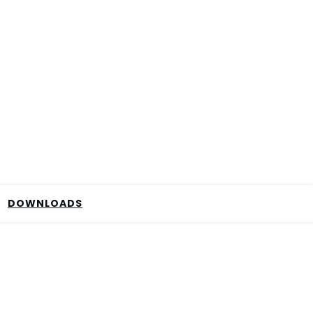
DOWNLOADS