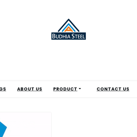
GS
ABOUT US
PRODUCT
CONTACT US