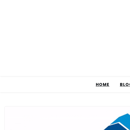
HOME
BLO