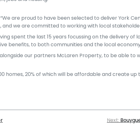
: “We are proud to have been selected to deliver York Cen
, and we are committed to working with local stakeholder
aving spent the last 15 years focussing on the delivery o
ive benefits, to both communities and the local economy,
longside our partners McLaren Property, to be able to wri
,500 homes, 20% of which will be affordable and create up to
er
Next:
Bouygue