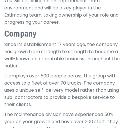
You will be joining an entrepreneurial team
environment and will be a key player in the
Estimating team, taking ownership of your role and
progressing your career.
Company
Since its establishment 17 years ago, the company
has grown from strength to strength to become a
well-known and reputable business throughout the
nation.
It employs over 500 people across the group with
access to a fleet of over 70 trucks. The company
uses a unique self-delivery model rather than using
sub-contractors to provide a bespoke service to
their clients.
The maintenance division have experienced 50%
year on year growth and have over 200 staff. They