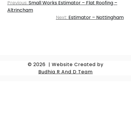
Previous:
Small Works Estimator – Flat Roofing –
Altrincham
Next:
Estimator – Nottingham
© 2026
|
Website Created by
Budhia R And D Team