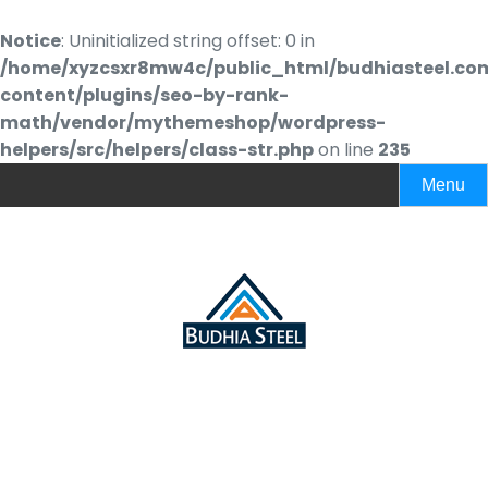
Notice
: Uninitialized string offset: 0 in
/home/xyzcsxr8mw4c/public_html/budhiasteel.co
content/plugins/seo-by-rank-
math/vendor/mythemeshop/wordpress-
helpers/src/helpers/class-str.php
on line
235
Menu