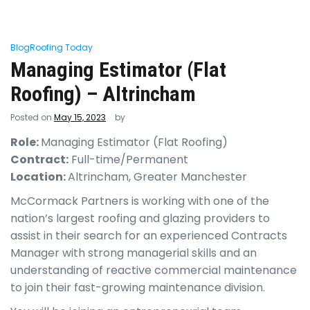
Blog
Roofing Today
Managing Estimator (Flat
Roofing) – Altrincham
Posted on
May 15, 2023
by
Role:
Managing Estimator (Flat Roofing)
Contract:
Full-time/Permanent
Location:
Altrincham, Greater Manchester
McCormack Partners is working with one of the
nation’s largest roofing and glazing providers to
assist in their search for an experienced Contracts
Manager with strong managerial skills and an
understanding of reactive commercial maintenance
to join their fast-growing maintenance division.