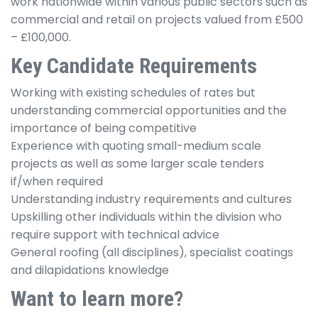
work nationwide within various public sectors such as
commercial and retail on projects valued from £500
– £100,000.
Key Candidate Requirements
Working with existing schedules of rates but
understanding commercial opportunities and the
importance of being competitive
Experience with quoting small-medium scale
projects as well as some larger scale tenders
if/when required
Understanding industry requirements and cultures
Upskilling other individuals within the division who
require support with technical advice
General roofing (all disciplines), specialist coatings
and dilapidations knowledge
Want to learn more?