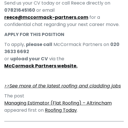
Send us your CV today or call Reece directly on
07821645160
or email
reece@mccormack-partners.com
for a
confidential chat regarding your next career move.
APPLY FOR THIS POSITION
To apply,
please call
McCormack Partners on
020
3633 6692
or
upload your CV
via the
McCormack Partners website.
>>See more of the latest roofing and cladding jobs
The post
Managing Estimator (Flat Roofing) – Altrincham
appeared first on
Roofing Today
.