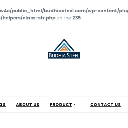
w4c/public_html/budhiasteel.com/wp-content/plu
helpers/class-str.php
on line
235
GS
ABOUT US
PRODUCT
CONTACT US