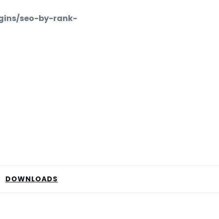
gins/seo-by-rank-
DOWNLOADS