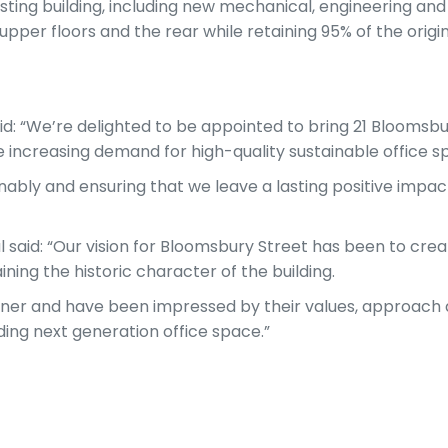
isting building, including new mechanical, engineering and
pper floors and the rear while retaining 95% of the origin
id: “We’re delighted to be appointed to bring 21 Bloomsbu
 increasing demand for high-quality sustainable office sp
nably and ensuring that we leave a lasting positive impa
id: “Our vision for Bloomsbury Street has been to cre
ining the historic character of the building.
tner and have been impressed by their values, approach
ding next generation office space.”