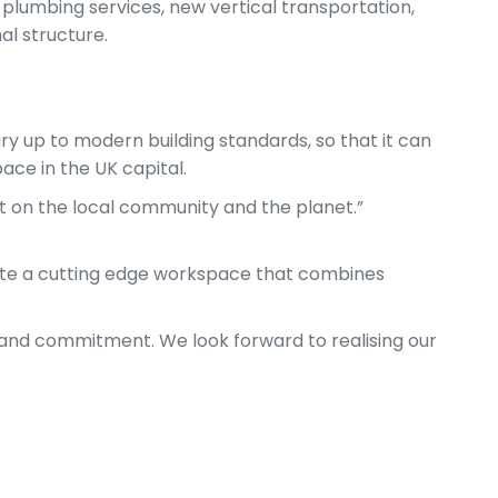
 plumbing services, new vertical transportation,
al structure.
ry up to modern building standards, so that it can
ace in the UK capital.
ct on the local community and the planet.”
ate a cutting edge workspace that combines
 and commitment. We look forward to realising our