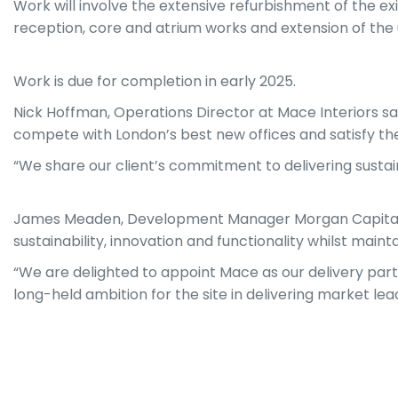
Work will involve the extensive refurbishment of the ex
reception, core and atrium works and extension of the u
Work is due for completion in early 2025.
Nick Hoffman, Operations Director at Mace Interiors sa
compete with London’s best new offices and satisfy the
“We share our client’s commitment to delivering sustai
James Meaden, Development Manager Morgan Capital sa
sustainability, innovation and functionality whilst mainta
“We are delighted to appoint Mace as our delivery par
long-held ambition for the site in delivering market lea