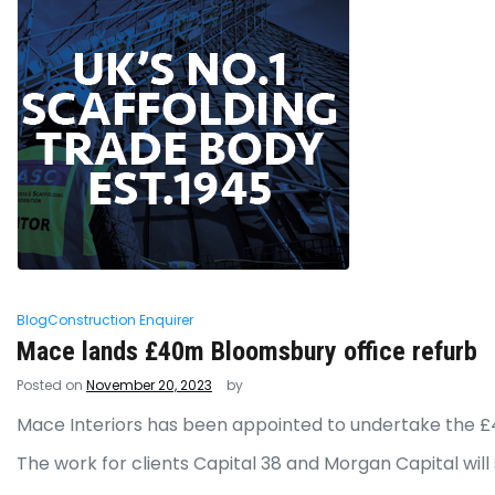
Blog
Construction Enquirer
Mace lands £40m Bloomsbury office refurb
Posted on
November 20, 2023
by
Mace Interiors has been appointed to undertake the £
The work for clients Capital 38 and Morgan Capital will