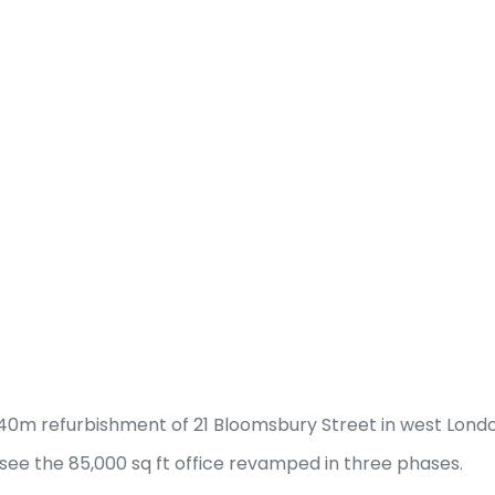
40m refurbishment of 21 Bloomsbury Street in west Londo
 see the 85,000 sq ft office revamped in three phases.