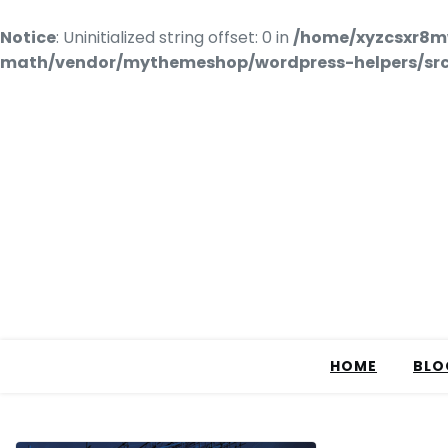
Notice
: Uninitialized string offset: 0 in
/home/xyzcsxr8m
math/vendor/mythemeshop/wordpress-helpers/src/
HOME
BLO