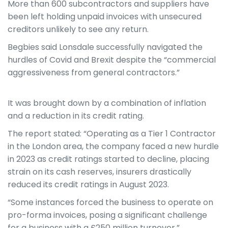
More than 600 subcontractors and suppliers have
been left holding unpaid invoices with unsecured
creditors unlikely to see any return.
Begbies said Lonsdale successfully navigated the
hurdles of Covid and Brexit despite the “commercial
aggressiveness from general contractors.”
It was brought down by a combination of inflation
and a reduction in its credit rating.
The report stated: “Operating as a Tier 1 Contractor
in the London area, the company faced a new hurdle
in 2023 as credit ratings started to decline, placing
strain on its cash reserves, insurers drastically
reduced its credit ratings in August 2023.
“Some instances forced the business to operate on
pro-forma invoices, posing a significant challenge
for a business with a £250 million turnover.”