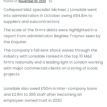
Posted on
November 30, 2023
by
Collapsed M&E specialist Michael J Lonsdale went
into administration in October owing £64.8m to
suppliers and subcontractors.
The scale of the firm’s debts were highlighted in a
report from administrator Begbies Traynor seen by
the
Enquirer
.
The company’s fall sent shock waves through the
industry with Lonsdale ranked in the top 10 M&E
firm’s nationally and a leading light in London working
with major commercial clients on a string of iconic
projects.
Lonsdale also owed £50m in inter-company loans
and £2.9m to 265 staff after becoming an
employee-owned trust in 2020.