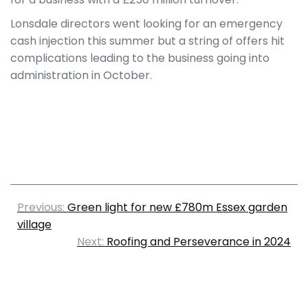
Lonsdale directors went looking for an emergency
cash injection this summer but a string of offers hit
complications leading to the business going into
administration in October.
Previous:
Green light for new £780m Essex garden
village
Next:
Roofing and Perseverance in 2024