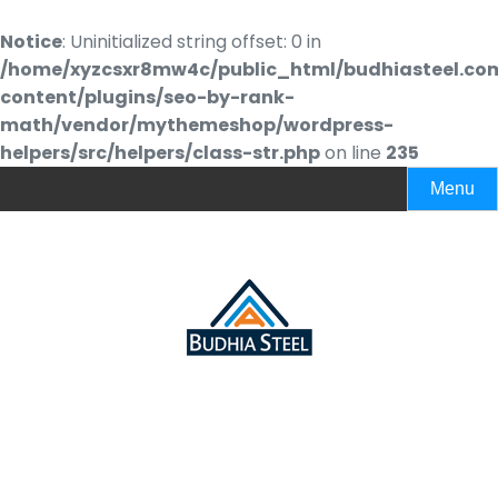
Notice
: Uninitialized string offset: 0 in
/home/xyzcsxr8mw4c/public_html/budhiasteel.co
content/plugins/seo-by-rank-
math/vendor/mythemeshop/wordpress-
helpers/src/helpers/class-str.php
on line
235
Menu