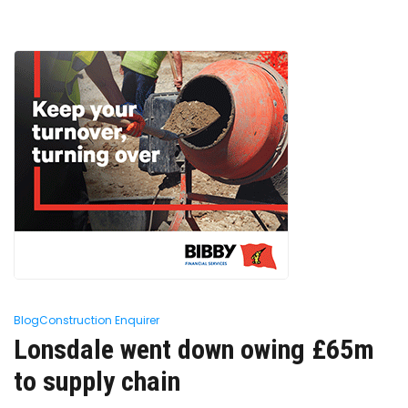
Blog
Construction Enquirer
Lonsdale went down owing £65m
to supply chain